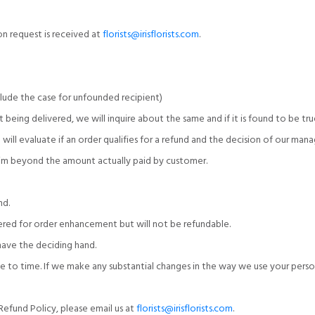
ion request is received at
florists@irisflorists.com
.
clude the case for unfounded recipient)
 being delivered, we will inquire about the same and if it is found to be tru
m will evaluate if an order qualifies for a refund and the decision of our m
laim beyond the amount actually paid by customer.
nd.
dered for order enhancement but will not be refundable.
l have the deciding hand.
ime to time. If we make any substantial changes in the way we use your per
efund Policy, please email us at
florists@irisflorists.com
.