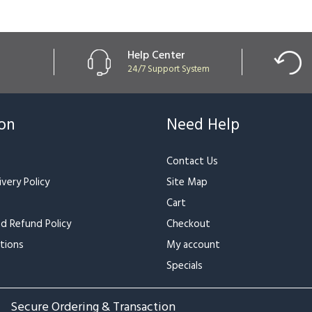
Help Center
24/7 Support System
ion
Need Help
Contact Us
very Policy
Site Map
Cart
nd Refund Policy
Checkout
tions
My account
Specials
Secure Ordering & Transaction