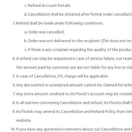
Refund Account Details:
Cancellation shall be initiated after formal order cancellat
Refund shall be made under following conditions:
Order was cancelled.
Order was not delivered to the recipient. (This does not in
If there is any complain regarding the quality of the product
A refund can only be requested in case of service failure, our tea
the amount paid by customer; we are not liable for any loss or c
In case of Cancellation, 5% charge will be applicable.
Any discounted or exempted amount cannot be claimed for refu
Any extra amount credited to Iris Florist’s account may be consi
In all matters concerning Cancellation and refund, Iris Florists shal
Iris Florists may amend its Cancellation and Refund Policy from t
website.
If you have any questions/comments about our Cancellation and R