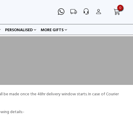
0
PERSONALISED
MORE GIFTS
all be made once the 48hr delivery window starts. In case of Courier
owing details:-