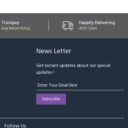
Trustpay
Happily Delivering
Easy Return Policy
450+ Cities
News Letter
Get instant updates about our special
updates !
Follow Us