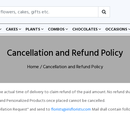
CAKES
PLANTS
COMBOS
CHOCOLATES
OCCASIONS
Cancellation and Refund Policy
Home
/ Cancellation and Refund Policy
he actual time of delivery to claim refund of the paid amount. No refund sh
d and Personalized Products once placed cannot be cancelled.
cellation Request" and send to
florists@irisflorists.com
Mail shall contain foll