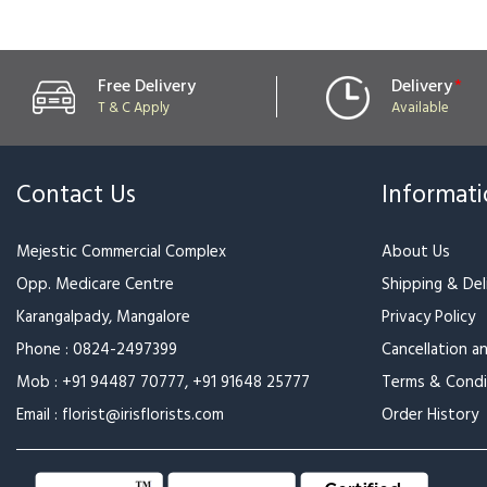
Free Delivery
Delivery
*
T & C Apply
Available
Contact Us
Informat
Mejestic Commercial Complex
About Us
Opp. Medicare Centre
Shipping & Deli
Karangalpady, Mangalore
Privacy Policy
Phone :
0824-2497399
Cancellation a
Mob :
+91 94487 70777
,
+91 91648 25777
Terms & Condi
Email :
florist@irisflorists.com
Order History