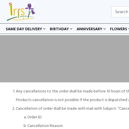
SAME DAY DELIVERY
BIRTHDAY
ANNIVERSARY
FLOWERS
Any cancellations to the order shall be made before 10 hours of t
Products cancellation is not possible if the product is dispatche
Cancellation of order shall be made with mail with Subject: “Can
Order ID:
Cancellation Reason: