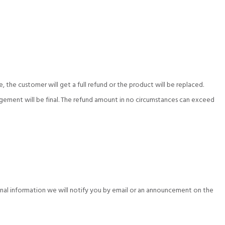
e, the customer will get a full refund or the product will be replaced.
anagement will be final. The refund amount in no circumstances can exceed
sonal information we will notify you by email or an announcement on the