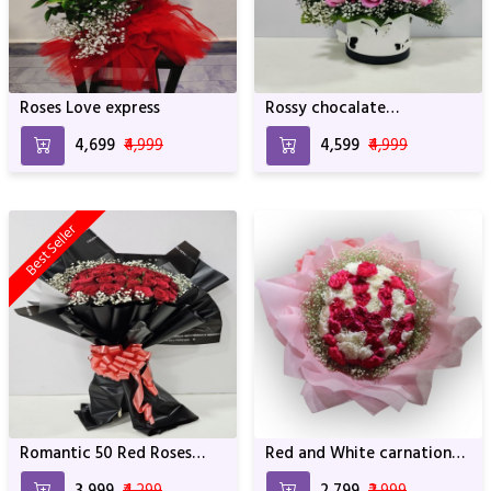
Roses Love express
Rossy chocalate
Arrangement
₹4,699
₹4,999
₹4,599
₹4,999
Best Seller
Romantic 50 Red Roses
Red and White carnation
Bouquet
Bouquet with Pink
₹3,999
₹4,299
₹2,799
₹2,999