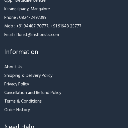
Special Wrapped Ferrero
Valentine Day Special
Bunch
₹1,599
₹3,799
₹3,999
Red Rose With Beautiful
Red Rose With Beautiful
Wrapping And Celebration
Wrapping