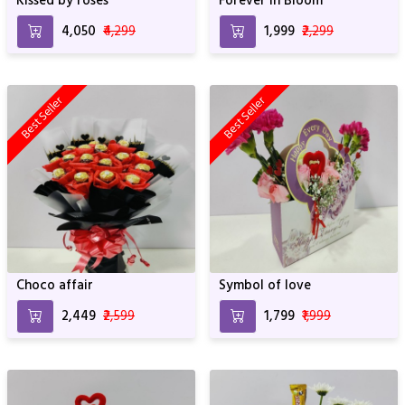
Kissed by roses
Forever in Bloom
₹4,050
₹4,299
₹1,999
₹2,299
Best Seller
Best Seller
Choco affair
Symbol of love
₹2,449
₹2,599
₹1,799
₹1,999