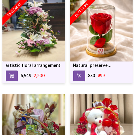
Best Seller
Best Seller
artistic floral arrangement
Natural preserve
SRIforever Rose
₹6,549
₹7,200
₹850
₹999