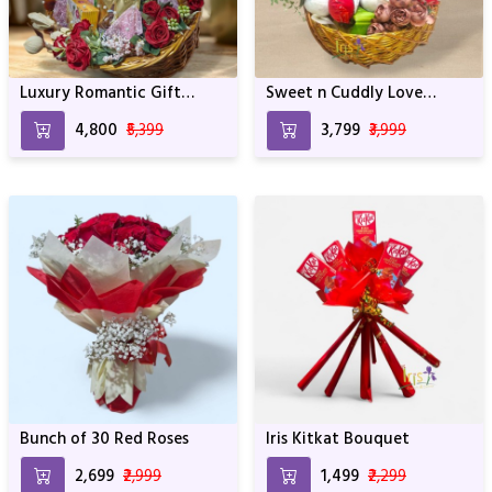
Luxury Romantic Gift
Sweet n Cuddly Love
Basket with Flowers,
Hamper
₹4,800
₹5,399
₹3,799
₹3,999
Chocolates & Treats
Bunch of 30 Red Roses
Iris Kitkat Bouquet
₹2,699
₹2,999
₹1,499
₹2,299