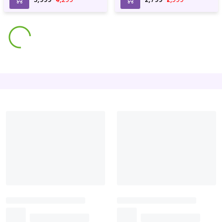
Wrapping
Perfect Love Red Rose
Lilies & Rose with Special
Bunch
wrapping
₹3,999
₹4,599
₹2,699
₹2,899