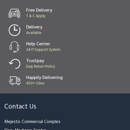
Gift Hamper With Ferrero
Precious Love Hamper
Rocher & Teddy
₹3,999
₹4,599
₹3,499
₹3,999
Dairy Milk Bouquets
Red Rose Special Bunch For
Valentine
₹1,199
₹1,449