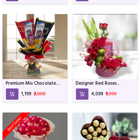
Premium Mix Chocolate
Designer Red Roses
Bouquet
Arrangement With
₹1,199
₹2,000
₹4,099
₹5,999
Whocolate
Best Seller