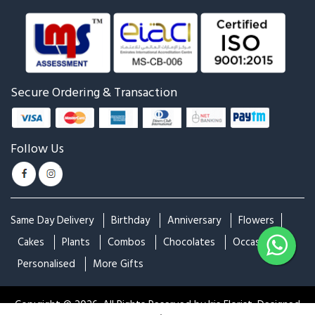
Rose with Ferrero
Red Rose Bunch With
Ferrero Rocher
₹3,699
₹3,999
₹2,299
Red Rose Bunch With Black
Mixed Flower Beautiful
Wrapper
Basket Arrangement
₹1,199
₹5,499