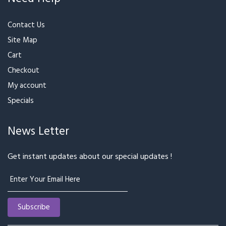
₹3,399
₹2,999
Lucky Bamboo with
Pink Rose Bunch With
Ferrero Rocher
Ferrero
₹2,199
₹2,399
₹3,199
₹3,599