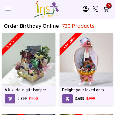
0
Order Birthday Online
730 Products
Best Seller
Best Seller
A luxurious gift hamper
Delight your loved ones
₹2,899
₹3,200
₹3,699
₹3,999