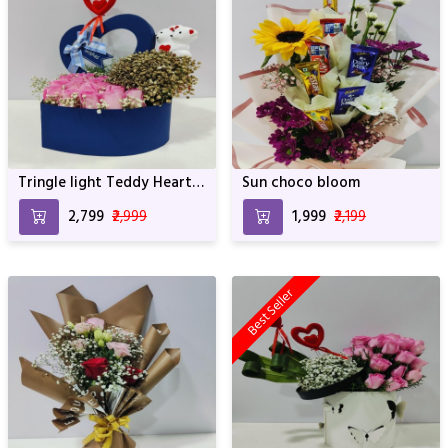
Tringle light Teddy Heart
Sun choco bloom
of roses
₹2,799
₹2,999
₹1,999
₹2,199
Best Seller