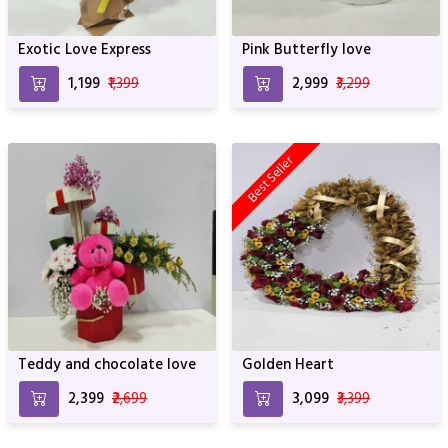
Exotic Love Express
Pink Butterfly love
₹1,199
₹1,399
₹2,999
₹3,299
Best Seller
Teddy and chocolate love
Golden Heart
₹2,399
₹2,699
₹3,099
₹3,399