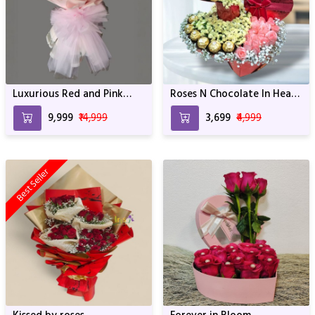
Luxurious Red and Pink
Roses N Chocolate In Heart
Blossom Bouquet - 100
Box Arrangement
₹9,999
₹14,999
₹3,699
₹4,999
Roses with Elegant
Wrapping
Best Seller