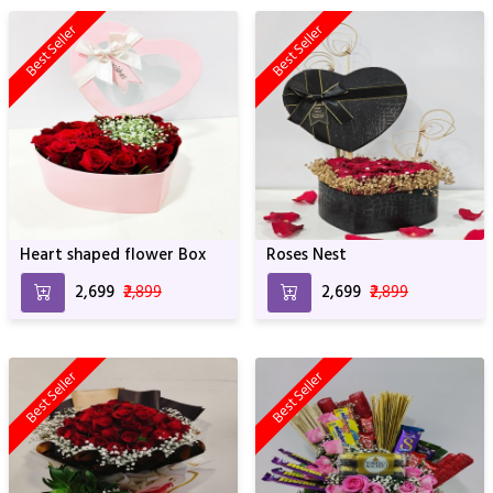
Best Seller
Best Seller
Heart shaped flower Box
Roses Nest
₹2,699
₹2,899
₹2,699
₹2,899
Best Seller
Best Seller