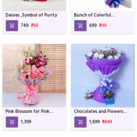
Daisies ,Symbol of Purity
Bunch of Colorful
Carnation
₹749
₹799
₹699
₹799
Pink Blossom for Pink
Chocolates and Flowers
Ladies
Mix
₹1,399
₹1,699
₹1,849