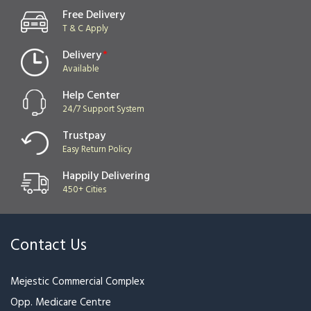
Free Delivery
T & C Apply
Delivery
*
Available
Help Center
24/7 Support System
Trustpay
Easy Return Policy
Happily Delivering
450+ Cities
Contact Us
Mejestic Commercial Complex
Opp. Medicare Centre