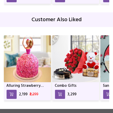
| Décor | Indoor Plants
For living Room | Indoor
Plants | Birthday Gift
Customer Also Liked
Alluring Strawberry
Combo Gifts
Santa
Doll Cake
₹2,199
₹2,299
₹3,299