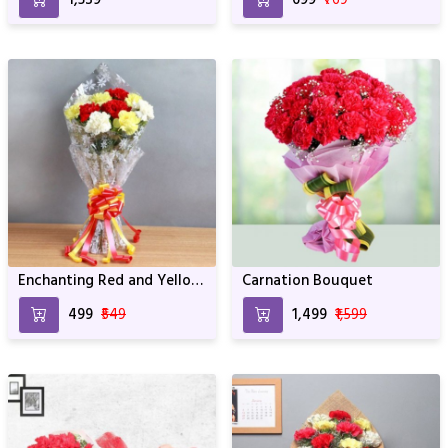
Birthday & Anniversary
Enchanting Red and Yellow
Carnation Bouquet
Carnations
₹499
₹549
₹1,499
₹1,599