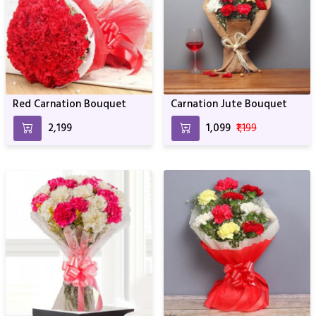
Red Carnation Bouquet
Carnation Jute Bouquet
₹2,199
₹1,099
₹1,199