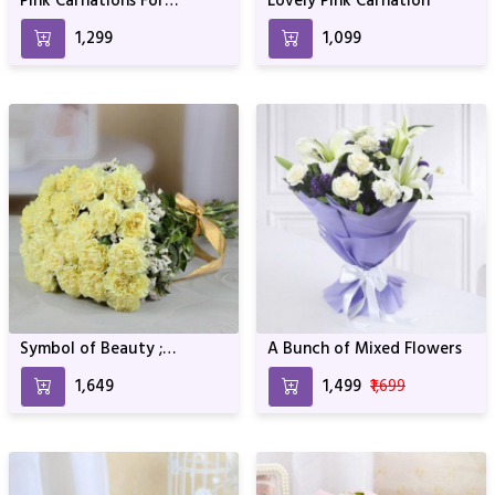
Pink Carnations For
Lovely Pink Carnation
Birthday & Anniversary
₹1,299
₹1,099
Symbol of Beauty ;
A Bunch of Mixed Flowers
Carnation
₹1,649
₹1,499
₹1,699