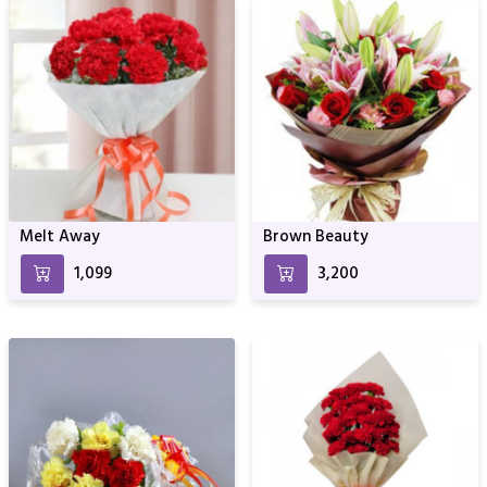
Melt Away
Brown Beauty
₹1,099
₹3,200