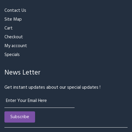
Contact Us
Site Map
Cart
Checkout
My account
Specials
News Letter
Get instant updates about our special updates !