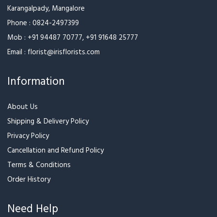
Karangalpady, Mangalore
Phone :
0824-2497399
Mob :
+91 94487 70777
,
+91 91648 25777
Email :
florist@irisflorists.com
Information
About Us
Shipping & Delivery Policy
Privacy Policy
Cancellation and Refund Policy
Terms & Conditions
Order History
Need Help