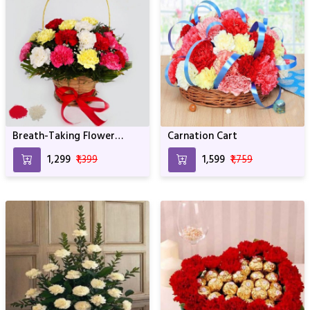
Breath-Taking Flower
Carnation Cart
Bouquet
₹1,299
₹1,399
₹1,599
₹1,759