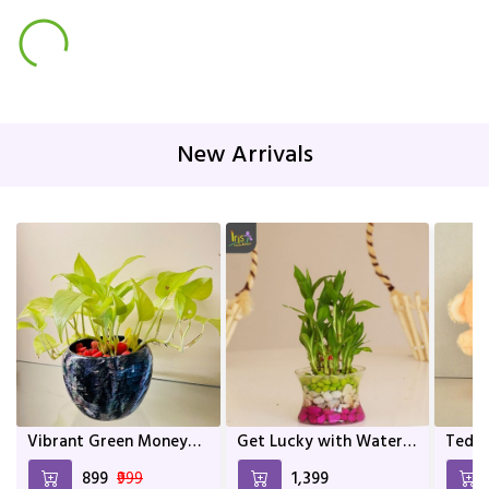
New Arrivals
Vibrant Green Money
Get Lucky with Water
Teddy
Plant In Mix Colour
Bamboo
and a
₹899
₹999
₹1,399
Metal Pot | Home décor