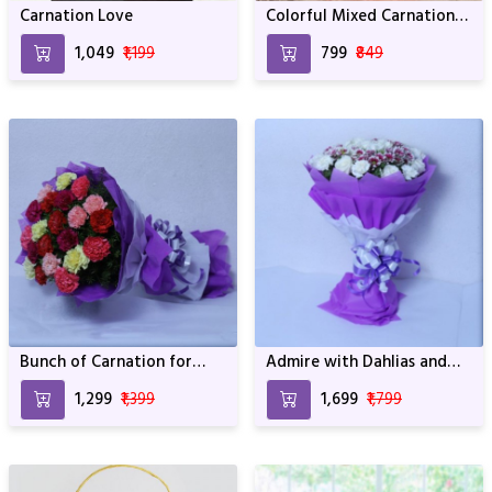
Carnation Love
Colorful Mixed Carnations
Bunch
₹1,049
₹1,199
₹799
₹849
Bunch of Carnation for
Admire with Dahlias and
Lovely Person For Birthday
White carnations For
₹1,299
₹1,399
₹1,699
₹1,799
& Anniversary
Birthday & Anniversary