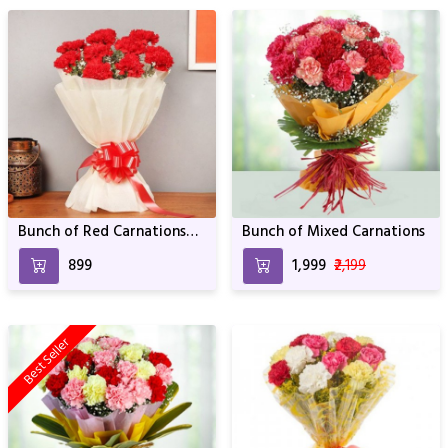
Bunch of Red Carnations
Bunch of Mixed Carnations
For Birthday & Anniversary
₹899
₹1,999
₹2,199
Best Seller