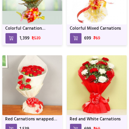
Colorful Carnation
Colorful Mixed Carnations
Bouquets
₹1,399
₹1,539
₹699
₹769
Red Carnations wrapped
Red and White Carnations
with White Paper For
₹1,539
₹699
₹769