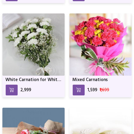
White Carnation for White
Mixed Carnations
Beauty
₹2,999
₹1,599
₹1,699