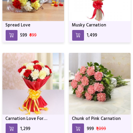
Spread Love
Musky Carnation
₹599
₹699
₹1,499
Carnation Love For
Chunk of Pink Carnation
Birthday & Anniversary
₹1,299
₹999
₹1,099