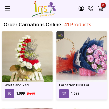
0
Order Carnations Online
41 Products
White and Red
Carnation Bliss For
Arrangement For
Birthday & Anniversary
₹1,999
₹2,599
₹1,699
anniversary & Birthday