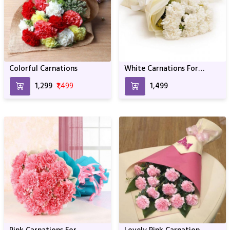
Colorful Carnations
White Carnations For
Birthday & Anniversary
₹1,299
₹1,499
₹1,499