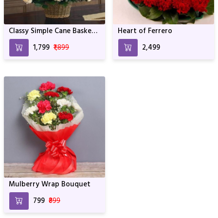
Classy Simple Cane Basket
Heart of Ferrero
Bouquet
₹1,799
₹1,899
₹2,499
Mulberry Wrap Bouquet
₹799
₹899