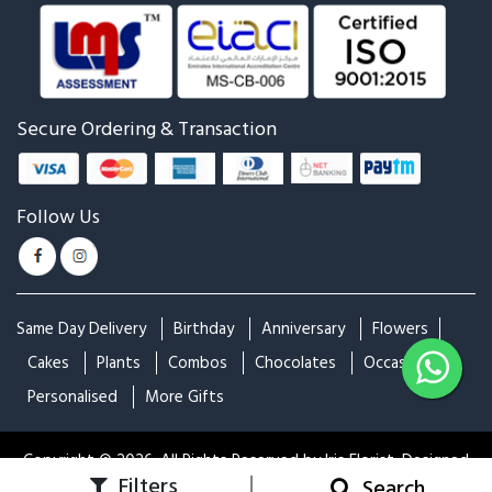
Secure Ordering & Transaction
Follow Us
Same Day Delivery
Birthday
Anniversary
Flowers
Cakes
Plants
Combos
Chocolates
Occasions
Personalised
More Gifts
Copyright © 2026. All Rights Reserved by Iris Florist. Designed
|
Filters
Apply
Close
Home
Login
Search
& Developed by
Idaksh Technologies