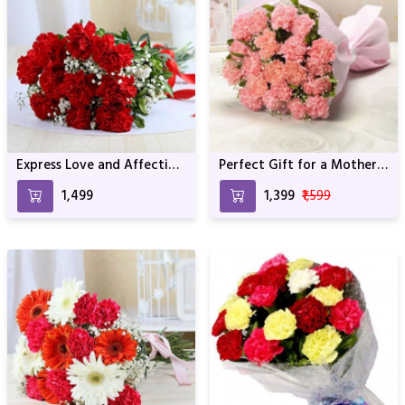
Express Love and Affection
Perfect Gift for a Mother
with Carnations
For Birthday & Anniversary
₹1,499
₹1,399
₹1,599