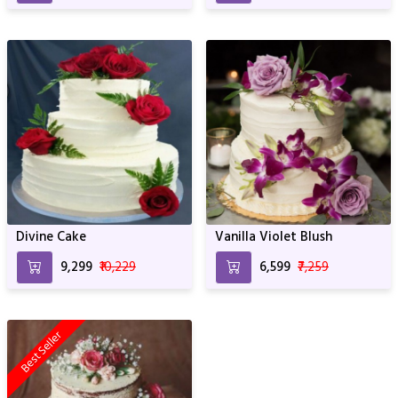
Divine Cake
Vanilla Violet Blush
₹9,299
₹10,229
₹6,599
₹7,259
Best Seller