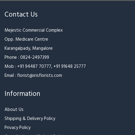
Contact Us
Mejestic Commercial Complex
Opp. Medicare Centre
Karangalpady, Mangalore
Phone :
0824-2497399
Mob :
+91 94487 70777
,
+91 91648 25777
Email :
florist@irisflorists.com
Information
About Us
Shipping & Delivery Policy
Privacy Policy
Cancellation and Refund Policy