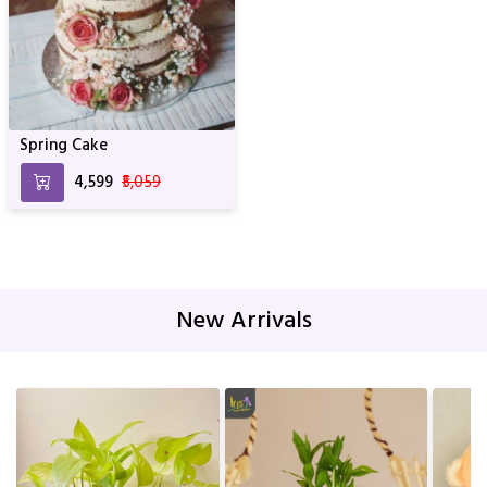
Spring Cake
₹4,599
₹5,059
New Arrivals