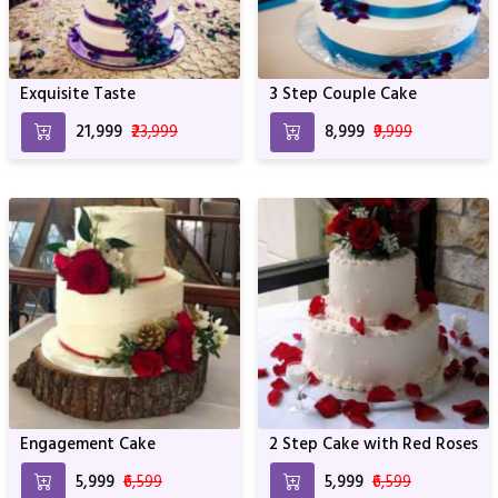
Exquisite Taste
3 Step Couple Cake
₹21,999
₹23,999
₹8,999
₹9,999
Engagement Cake
2 Step Cake with Red Roses
₹5,999
₹6,599
₹5,999
₹6,599