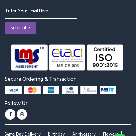
Secure Ordering & Transaction
Follow Us
Same Day Delivery
Birthday
Anniversary
Flowers
Cakes
Plants
Combos
Chocolates
Occasions