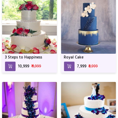
3 Steps to Happiness
Royal Cake
₹10,999
₹11,999
₹7,999
₹8,999