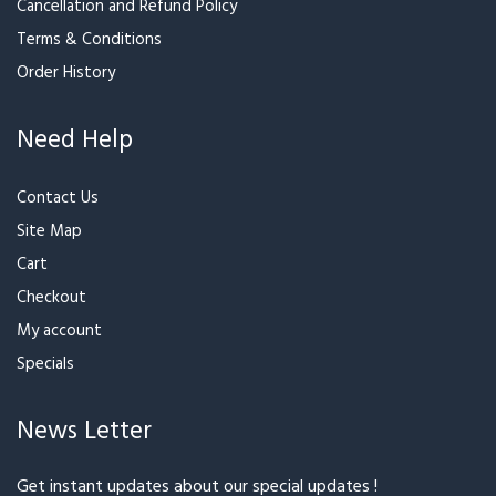
Terms & Conditions
Order History
Need Help
Contact Us
Site Map
Cart
Checkout
My account
Specials
News Letter
Get instant updates about our special updates !