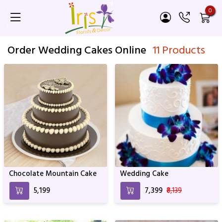
0
Order Wedding Cakes Online
11 Products
Chocolate Mountain Cake
Wedding Cake
₹5,199
₹7,399
₹8,139