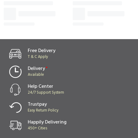
Vanilla with Chocolate
Celebrate with this
Choco
Layer For Birthday &
Pineapple Lump For
Frien
₹649
₹749
₹599
₹659
Anniversary
Birthday & Anniversary
Free Delivery
T & C Apply
Delivery
*
Available
Help Center
24/7 Support System
Trustpay
Easy Return Policy
Happily Delivering
450+ Cities