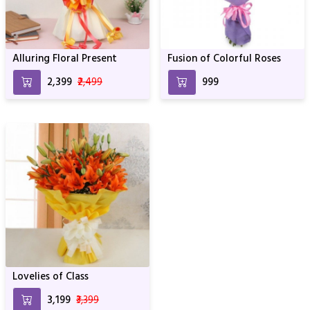
Alluring Floral Present
Fusion of Colorful Roses
₹2,399
₹2,499
₹999
Lovelies of Class
₹3,199
₹3,399