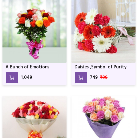
A Bunch of Emotions
Daisies ,Symbol of Purity
₹1,049
₹749
₹799