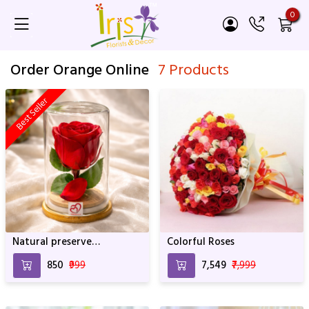
0
Order Orange Online
7 Products
Best Seller
Natural preserve
Colorful Roses
SRIforever Rose
₹850
₹999
₹7,549
₹7,999