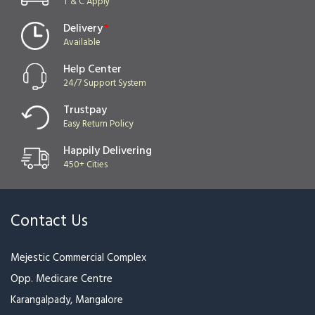
Delivery
*
Available
Help Center
24/7 Support System
Trustpay
Easy Return Policy
Happily Delivering
450+ Cities
Contact Us
Mejestic Commercial Complex
Opp. Medicare Centre
Karangalpady, Mangalore
Phone :
0824-2497399