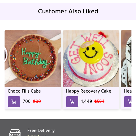
Customer Also Liked
Choco Fills Cake
Happy Recovery Cake
Heart
₹700
₹800
₹1,449
₹1,594
Free Delivery
T & C Apply