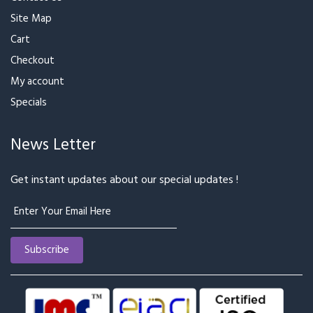
Site Map
Cart
Checkout
My account
Specials
News Letter
Get instant updates about our special updates !