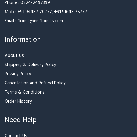
Mob :
+91 94487 70777
,
+91 91648 25777
Email :
florist@irisflorists.com
Information
About Us
Shipping & Delivery Policy
Privacy Policy
Cancellation and Refund Policy
Terms & Conditions
Order History
Need Help
Contact Us