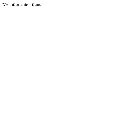
No information found