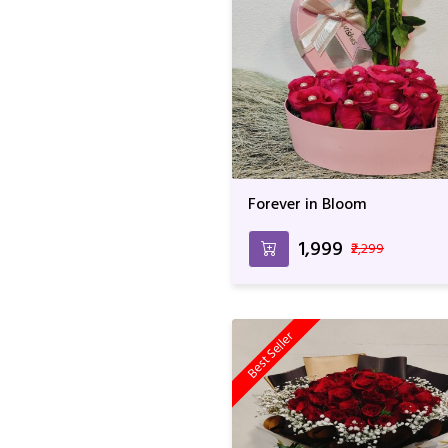
Forever in Bloom
₹1,999
₹2,299
Best Seller