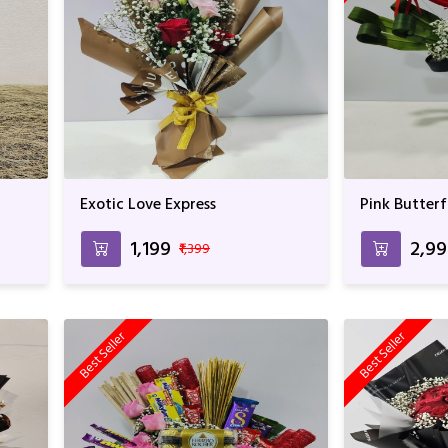
Exotic Love Express
Pink Butterf
₹1,199
₹2,9
₹1,399
Best Seller
Best Seller