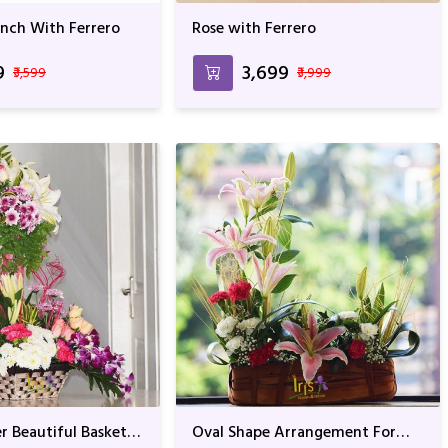
unch With Ferrero
Rose with Ferrero
9
₹3,699
₹3,599
₹3,999
r Beautiful Basket
Oval Shape Arrangement For