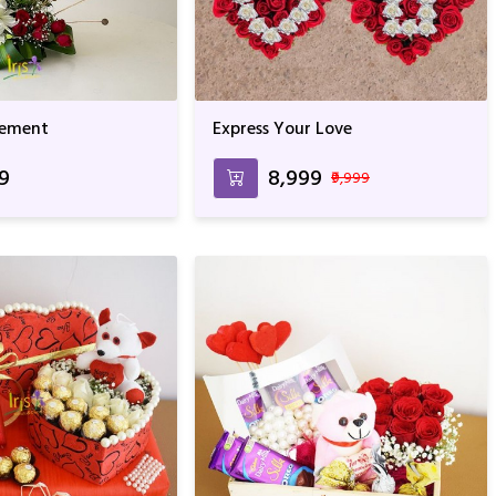
gement
Express Your Love
99
₹8,999
₹9,999