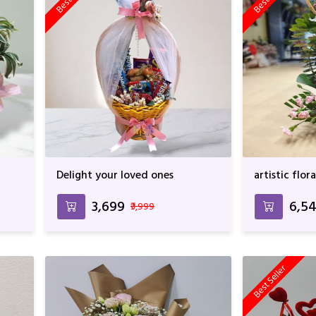
Delight your loved ones
artistic flo
₹3,699
₹6,5
₹3,999
Best Seller