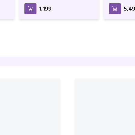
Wrapper
Arrangemen
₹1,199
₹5,4
lk
Pink Rose Bunch With Cake
Peach Rose 
Birthday & 
₹6,299
₹2,4
₹6,599