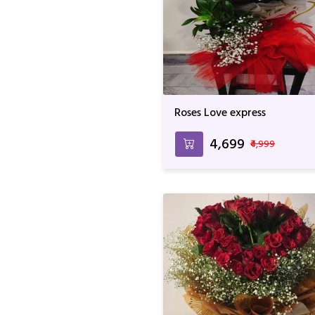
Roses Love express
₹4,699
₹4,999