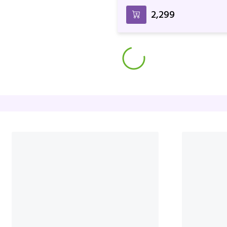
Rocher
₹2,299
Pink Rose With Dairy Milk Si
₹4,899
₹4,999