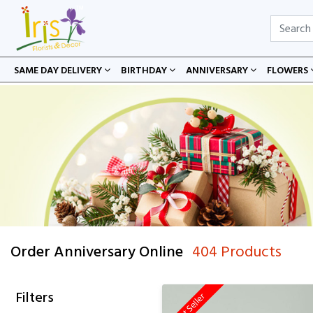
SAME DAY DELIVERY
BIRTHDAY
ANNIVERSARY
FLOWERS
Order Anniversary Online
404 Products
Filters
Best Seller