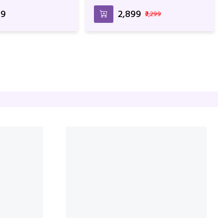
t
Birthday Anniversary & Special
Occasion
99
₹2,899
₹3,299
With Cake For
Mixed Roses Bunch With Cake
Anniversary
For Birthday & Anniversary
99
₹2,999