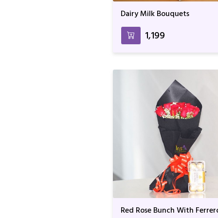
Dairy Milk Bouquets
₹1,199
Red Rose Bunch With Ferrer