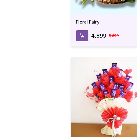
Floral Fairy
₹4,899
₹5,699