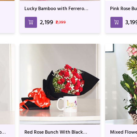
Lucky Bamboo with Ferrero
Pink Rose B
Rocher
₹2,199
₹3,19
₹2,399
o
Red Rose Bunch With Black
Mixed Flowe