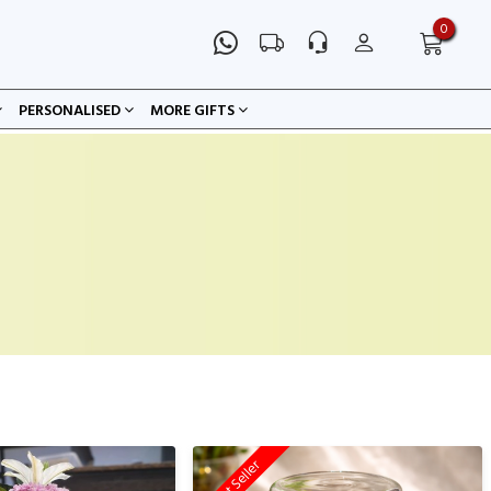
0
PERSONALISED
MORE GIFTS
Best Seller