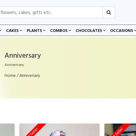
CAKES
PLANTS
COMBOS
CHOCOLATES
OCCASIONS
Anniversary
Anniversary
Home
/ Anniversary
Best Seller
Best Seller