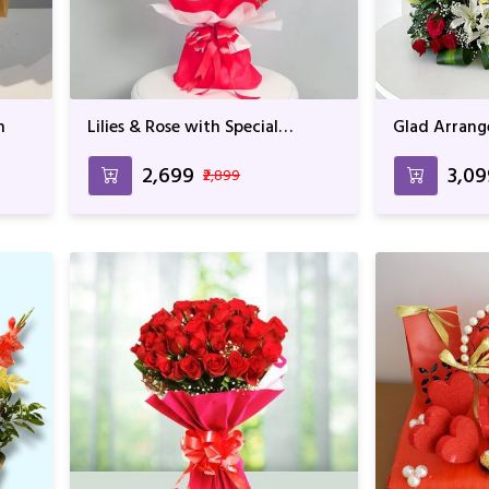
h
Lilies & Rose with Special
Glad Arran
wrapping
₹2,699
₹3,0
₹2,899