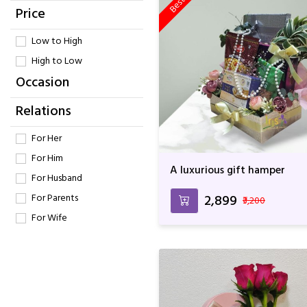
Price
Low to High
High to Low
Occasion
Relations
For Her
For Him
A luxurious gift hamper
For Husband
For Parents
₹2,899
₹3,200
For Wife