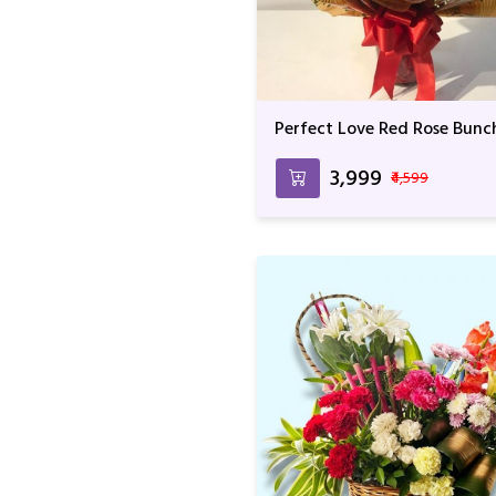
Perfect Love Red Rose Bunc
₹3,999
₹4,599