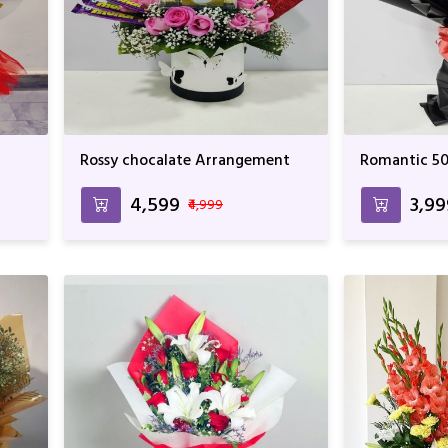
Rossy chocalate Arrangement
Romantic 50
₹4,599
₹3,9
₹4,999