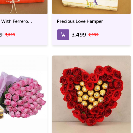
 With Ferrero
Precious Love Hamper
eddy
99
₹3,499
₹4,599
₹3,999