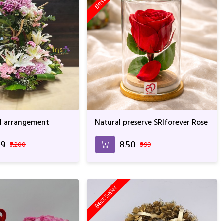
ral arrangement
Natural preserve SRIforever Rose
49
₹850
₹7,200
₹999
Best Seller