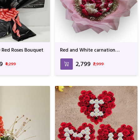
 Red Roses Bouquet
Red and White carnation
Bouquet with Pink Wrapping
99
₹2,799
₹4,299
₹2,999