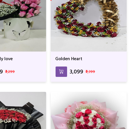
ly love
Golden Heart
99
₹3,099
₹3,299
₹3,399