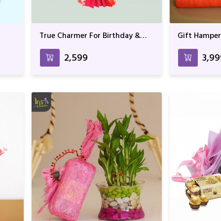
True Charmer For Birthday &
Gift Hamper
Anniversary
Rocher & T
₹2,599
₹3,9