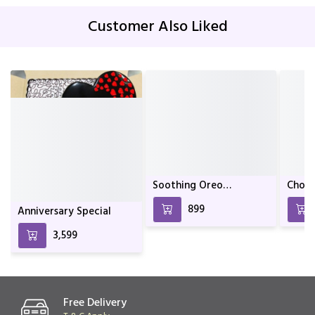
Customer Also Liked
Anniversary Special
Soothing Oreo
Choco
Chocolate Cake For
₹3,599
₹899
Birthday & Anniversary
Free Delivery