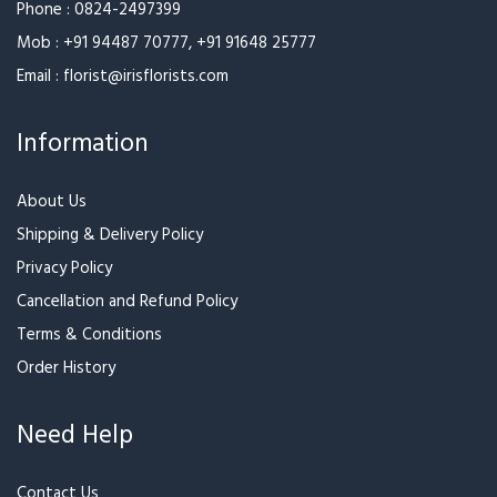
Phone :
0824-2497399
Mob :
+91 94487 70777
,
+91 91648 25777
Email :
florist@irisflorists.com
Information
About Us
Shipping & Delivery Policy
Privacy Policy
Cancellation and Refund Policy
Terms & Conditions
Order History
Need Help
Contact Us