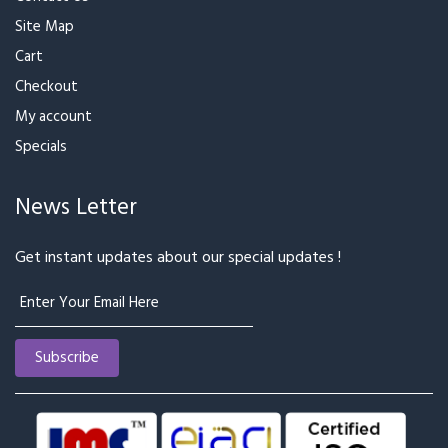
Site Map
Cart
Checkout
My account
Specials
News Letter
Get instant updates about our special updates !