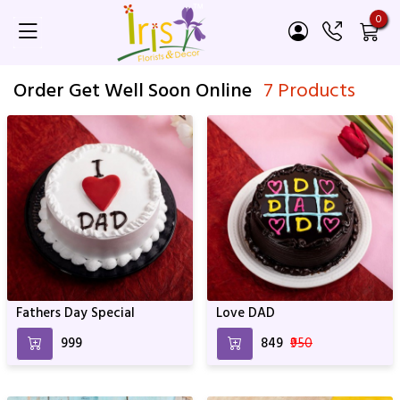
0
Order Get Well Soon Online
7 Products
Fathers Day Special
Love DAD
₹999
₹849
₹950