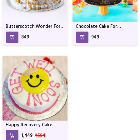
Butterscotch Wonder For
Chocolate Cake For
Anniversary & Birthday
Birthday & Anniversary
₹849
₹949
Happy Recovery Cake
₹1,449
₹1,594