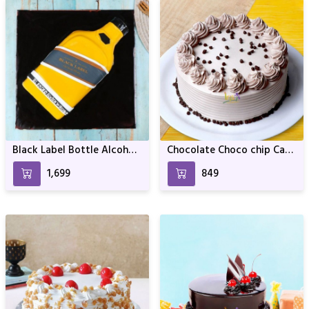
Black Label Bottle Alcohol
Chocolate Choco chip Cake
bottle Design
For Birthday & Anniversary
₹1,699
₹849