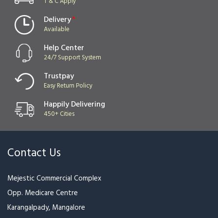
T & C Apply
Delivery
*
Available
Help Center
24/7 Support System
Trustpay
Easy Return Policy
Happily Delivering
450+ Cities
Contact Us
Mejestic Commercial Complex
Opp. Medicare Centre
Karangalpady, Mangalore