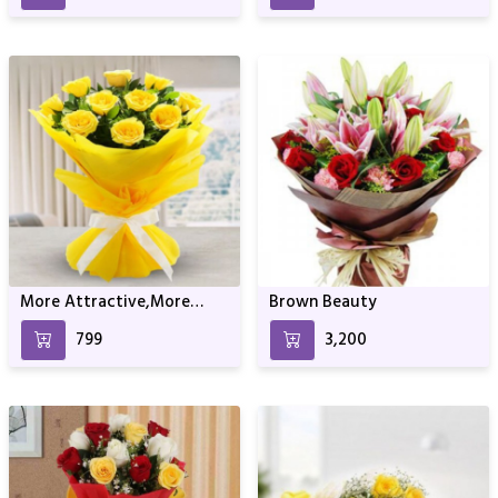
More Attractive,More
Brown Beauty
Fans!
₹799
₹3,200