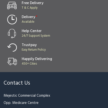
Free Delivery
T & C Apply
Delivery
*
Available
Help Center
24/7 Support System
Trustpay
Easy Return Policy
Happily Delivering
450+ Cities
Contact Us
Mejestic Commercial Complex
Opp. Medicare Centre