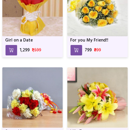
Girl on a Date
For you My Friend!!
₹1,299
₹1,599
₹799
₹899