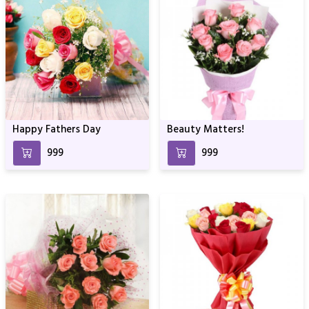
Happy Fathers Day
Beauty Matters!
₹999
₹999