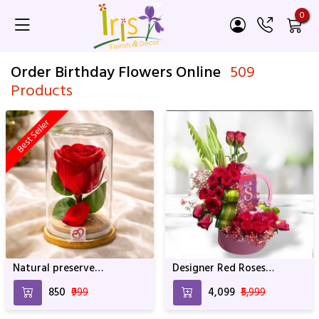
0
Order Birthday Flowers Online
509
Products
Best Seller
Natural preserve
Designer Red Roses
SRIforever Rose
Arrangement With
₹850
₹999
₹4,099
₹5,999
Whocolate