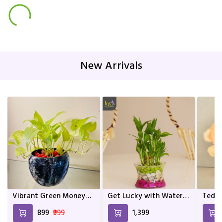
New Arrivals
Vibrant Green Money
Get Lucky with Water
Teddy
Plant In Mix Colour
Bamboo
and a
₹899
₹999
₹1,399
Metal Pot | Home décor