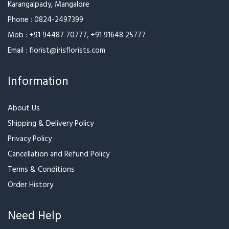
Karangalpady, Mangalore
Phone :
0824-2497399
Mob :
+91 94487 70777
,
+91 91648 25777
Email :
florist@irisflorists.com
Information
About Us
Shipping & Delivery Policy
Privacy Policy
Cancellation and Refund Policy
Terms & Conditions
Order History
Need Help