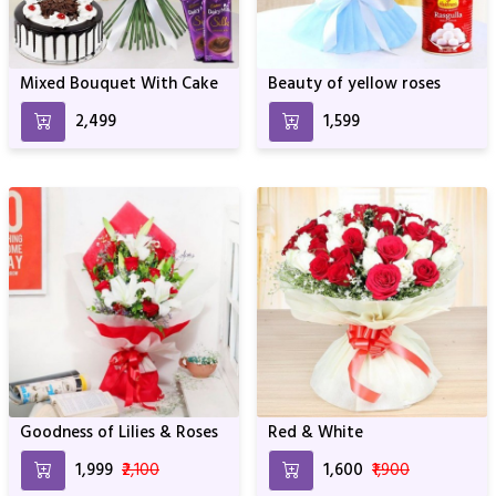
Mixed Bouquet With Cake
Beauty of yellow roses
₹2,499
₹1,599
Goodness of Lilies & Roses
Red & White
₹1,999
₹2,100
₹1,600
₹1,900