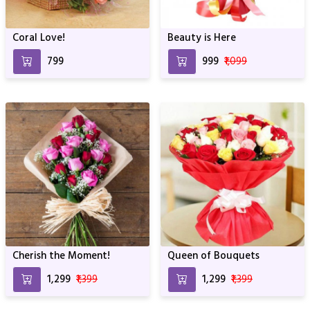
Coral Love!
Beauty is Here
₹799
₹999
₹1,099
Cherish the Moment!
Queen of Bouquets
₹1,299
₹1,399
₹1,299
₹1,399