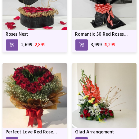
Roses Nest
Romantic 50 Red Roses
Bouquet
₹2,699
₹2,899
₹3,999
₹4,299
Perfect Love Red Rose
Glad Arrangement
Bunch