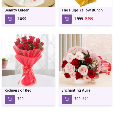
Beauty Queen
The Huge Yellow Bunch
₹1,099
₹1,999
₹2,199
Richness of Red
Enchanting Aura
₹799
₹799
₹879