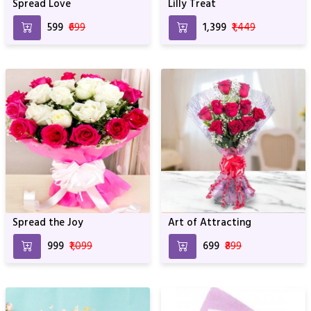
Spread Love
Lilly Treat
₹599
₹699
₹1,399
₹1,449
Spread the Joy
Art of Attracting
₹999
₹1,099
₹699
₹899