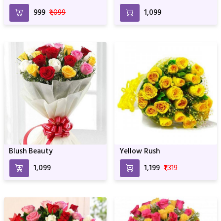
₹999
₹1,099
₹1,099
Blush Beauty
Yellow Rush
₹1,099
₹1,199
₹1,319