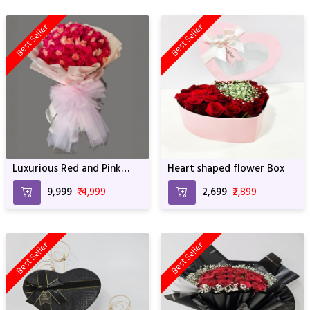
Best Seller
Best Seller
Luxurious Red and Pink
Heart shaped flower Box
Blossom Bouquet - 100
₹9,999
₹14,999
₹2,699
₹2,899
Roses with Elegant
Wrapping
Best Seller
Best Seller