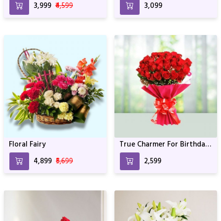
₹3,999
₹4,599
₹3,099
Floral Fairy
True Charmer For Birthday
& Anniversary
₹4,899
₹5,699
₹2,599