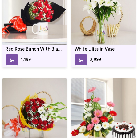
Red Rose Bunch With Black
White Lilies in Vase
Wrapper
₹1,199
₹2,999