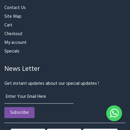
Contact Us
Site Map
Cart
Checkout
My account
Specials
News Letter
Get instant updates about our special updates !