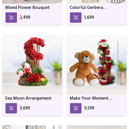
Mixed Flower Bouquet
Colorful Gerbera
Arrangement With Black
₹2,499
₹1,699
Forest Cake
Sea Moon Arrangement
Make Your Moment
Memorable One
₹3,699
₹9,599