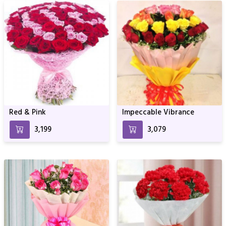
Red & Pink
Impeccable Vibrance
₹3,199
₹3,079