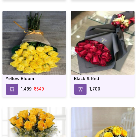
Yellow Bloom
Black & Red
₹1,499
₹1,649
₹1,700