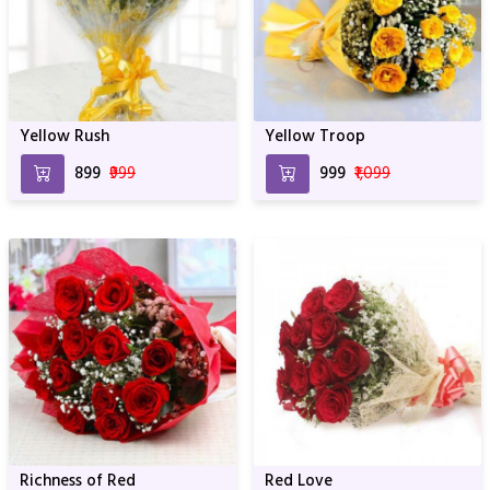
Yellow Rush
Yellow Troop
₹899
₹999
₹999
₹1,099
Richness of Red
Red Love