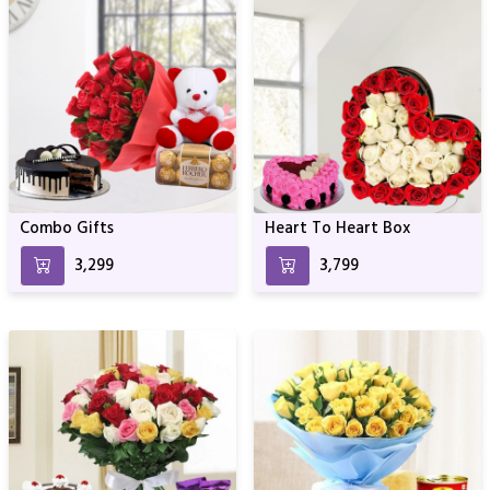
Combo Gifts
Heart To Heart Box
₹3,299
₹3,799