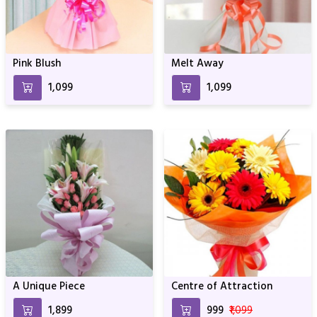
Pink Blush
Melt Away
₹1,099
₹1,099
A Unique Piece
Centre of Attraction
₹1,899
₹999
₹1,099