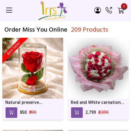
0
Order Miss You Online
209 Products
Best Seller
Natural preserve
Red and White carnation
SRIforever Rose
Bouquet with Pink
₹850
₹999
₹2,799
₹2,999
Wrapping