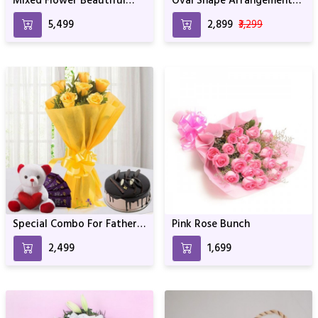
Mixed Flower Beautiful
Oval Shape Arrangement
Basket Arrangement
For Birthday Anniversary &
₹5,499
₹2,899
₹3,299
Special Occasion
Special Combo For Fathers
Pink Rose Bunch
Day
₹2,499
₹1,699