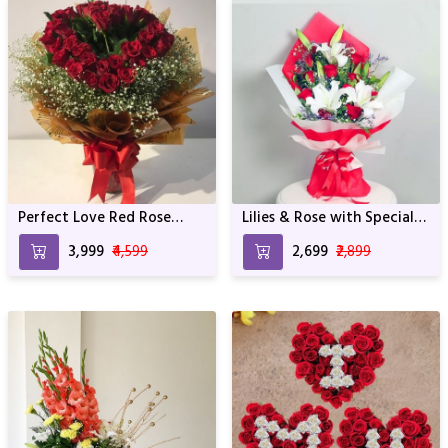
Perfect Love Red Rose
Lilies & Rose with Special
Bunch
wrapping
₹3,999
₹4,599
₹2,699
₹2,899