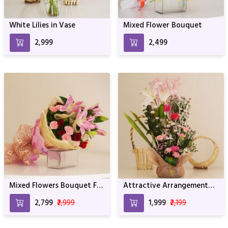
White Lilies in Vase
Mixed Flower Bouquet
₹2,999
₹2,499
Mixed Flowers Bouquet For
Attractive Arrangement
Birthday & Anniversary
For Birthday Anniversary &
₹2,799
₹2,999
₹1,999
₹2,199
Other Occasion