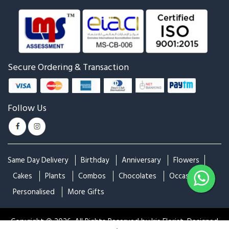
Art of Attracting
Express your Love
₹699
₹899
₹899
₹999
Attention Here!
Beauty Matters!
₹999
₹999