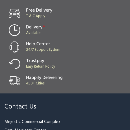
Yellow Bloom
Black & Red
₹1,499
₹1,649
₹1,700
Red & Pink
Pink Blush
₹3,199
₹1,099