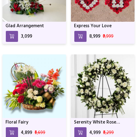
Glad Arrangement
Express Your Love
₹3,099
₹8,999
₹9,999
Floral Fairy
Serenity White Rose
Wreath
₹4,899
₹5,699
₹4,999
₹5,299