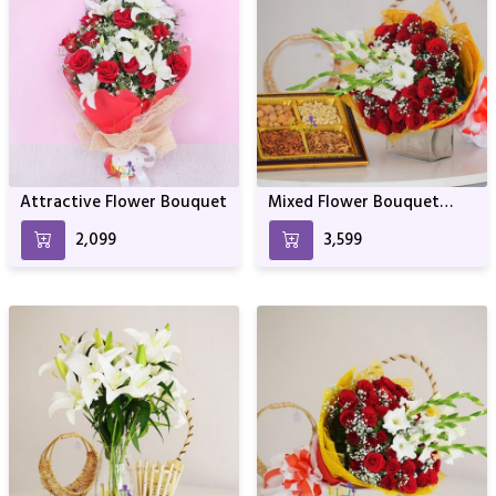
Attractive Flower Bouquet
Mixed Flower Bouquet
with Dry Fruits
₹2,099
₹3,599