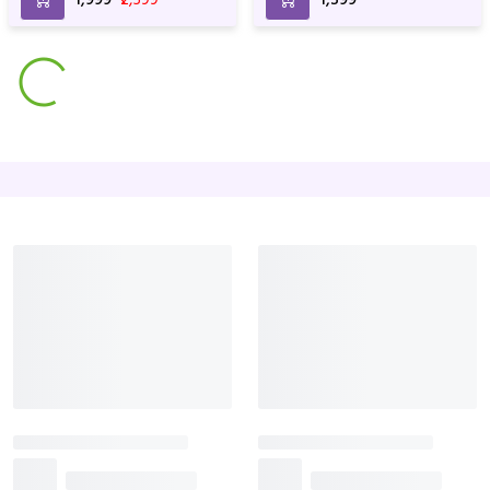
anniversary & Birthday
Mixed Flowers
Rose Basket For Birthday
Arrangements For
and Anniversary
₹3,799
₹3,999
₹3,499
Anniversary & Birthday