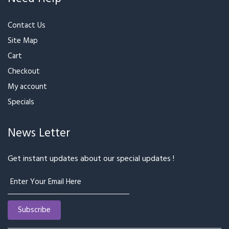
₹799
₹3,200
Girl on a Date
Spread Love
₹1,299
₹1,599
₹599
₹699