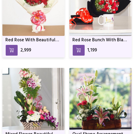
Red Rose With Beautiful
Red Rose Bunch With Black
Wrapping
Wrapper
₹2,999
₹1,199