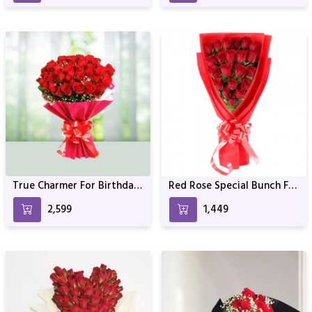
True Charmer For Birthday
Red Rose Special Bunch For
& Anniversary
Valentine
₹2,599
₹1,449