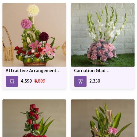
Attractive Arrangement
Carnation Glad
For Birthday Anniversary &
Arrangement For Birthday
₹4,599
₹4,899
₹2,350
Other Occasion
and Anniversary