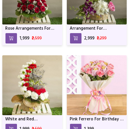
Rose Arrangements For
Arrangement For
Anniversary and Birthday
anniversary & Birthday
₹1,999
₹2,599
₹2,999
₹3,299
White and Red
Pink Ferrero For Birthday &
Arrangement For
Anniversary
₹1,999
₹2,599
₹1,399