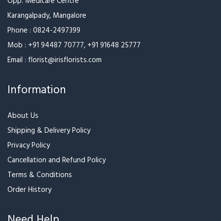
Melt Away
Attention Grabber
₹1,099
₹1,499
₹1,599
More Attractive,More
Brown Beauty
Fans!