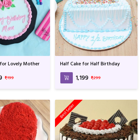
 for Lovely Mother
Half Cake for Half Birthday
9
₹1,199
₹1,199
₹1,299
Best Seller