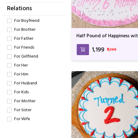
Relations
For Boyfriend
For Brother
Half Pound of Happiness wi
For Father
Yummy Cake
For Friends
₹1,199
₹1,299
For Girlfriend
For Her
For Him
For Husband
For Kids
For Mother
For Sister
For Wife