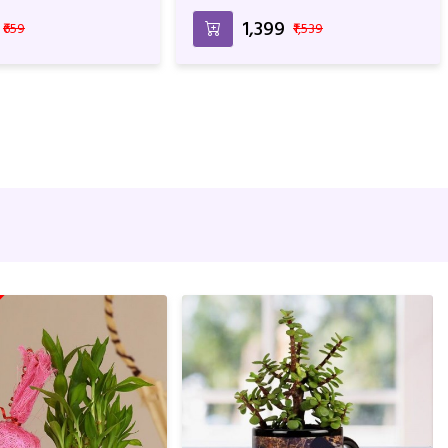
₹1,399
₹659
₹1,539