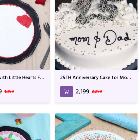
ith Little Hearts For
25TH Anniversary Cake for Mom
Anniversary
and Dad
9
₹2,199
₹1,399
₹2,299