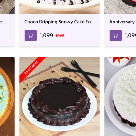
e
Choco Dripping Snowy Cake For
Anniversary
Anniversary & Birthday
Chocolate F
₹1,099
₹1,09
₹1,199
Best Seller