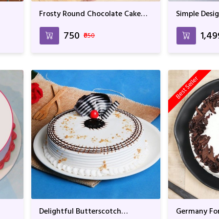
Frosty Round Chocolate Cake
Simple Desig
For Anniversary & Birthday
₹750
₹1,4
₹850
Best Seller
Delightful Butterscotch
Germany For