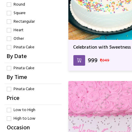
Round
Square
Rectangular
Heart
Other
Celebration with Sweetness
Pinata Cake
By Date
₹999
₹1,049
Pinata Cake
By Time
Pinata Cake
Price
Low to High
High to Low
Occasion