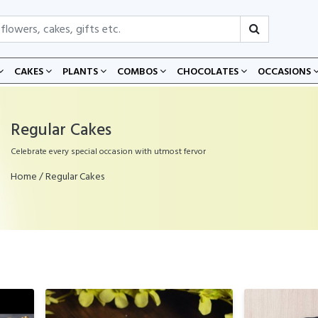
CAKES
PLANTS
COMBOS
CHOCOLATES
OCCASIONS
Regular Cakes
Celebrate every special occasion with utmost fervor
Home
/ Regular Cakes