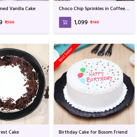
ned Vanilla Cake
Choco Chip Sprinkles in Coffee
Cake For Anniversary & Birthday
99
₹1,099
₹1,599
₹1,149
Best Seller
est Cake
Birthday Cake for Bosom Friend