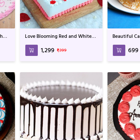
th
Love Blooming Red and White
Beautiful Ca
Cake
of Muffins F
Birthday
₹1,299
₹699
₹1,399