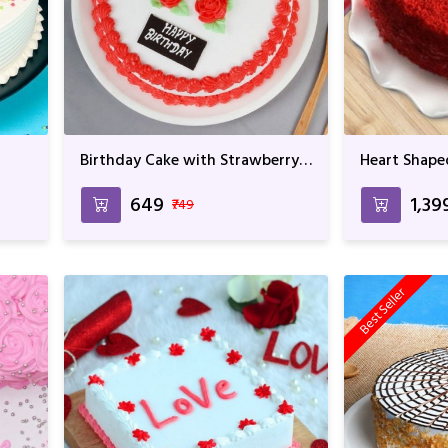
Birthday Cake with Strawberry
Heart Shape
Flavor For Birthday &
Birthday & 
Anniversary
₹649
₹1,39
₹749
Best Seller