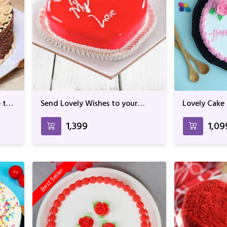
 the
Send Lovely Wishes to your
Lovely Cake
Loved One with this Icy Cake
₹1,399
₹1,09
Best Seller