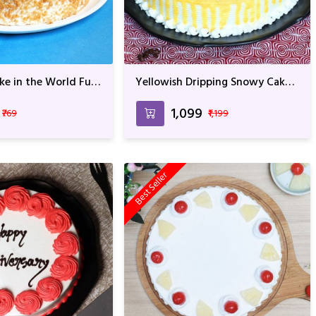
ke in the World Full
Yellowish Dripping Snowy Cake
or Anniversary &
For Anniversary & Birthday
₹1,099
₹769
₹1,199
Best Seller