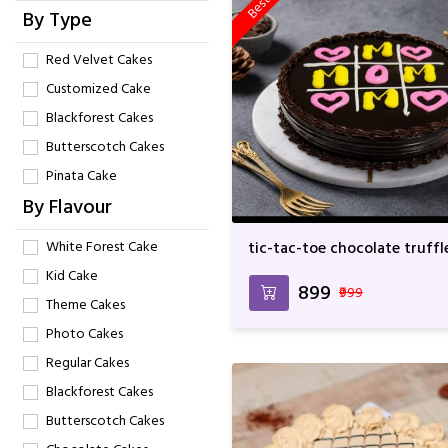
By Type
Red Velvet Cakes
Customized Cake
Blackforest Cakes
Butterscotch Cakes
Pinata Cake
By Flavour
White Forest Cake
tic-tac-toe chocolate truffl
cake
Kid Cake
₹899
₹999
Theme Cakes
Photo Cakes
Regular Cakes
Blackforest Cakes
Butterscotch Cakes