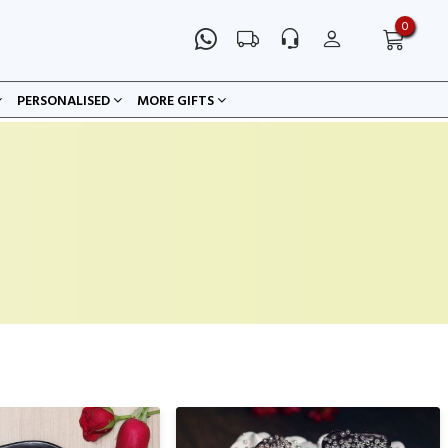
0
PERSONALISED
MORE GIFTS