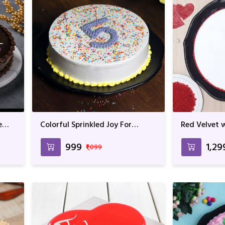
e
Colorful Sprinkled Joy For
Red Velvet w
Birthday & Anniversary
Birthday & 
₹999
₹1,29
₹1,099