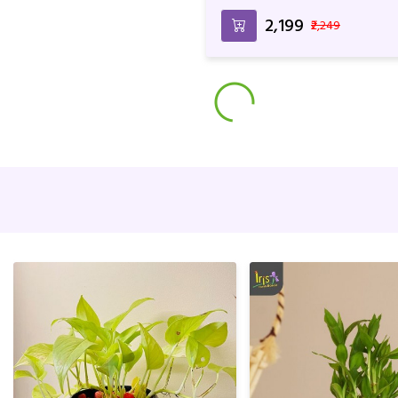
Married Couples
₹2,199
₹2,249