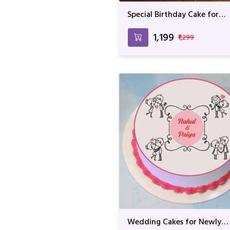
Special Birthday Cake for
Birthday Boy
₹1,199
₹1,299
Wedding Cakes for Newly