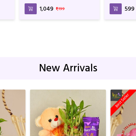
Flavored Cake For Anniversary &
Birthday
₹1,049
₹599
₹1,199
New Arrivals
Best Seller