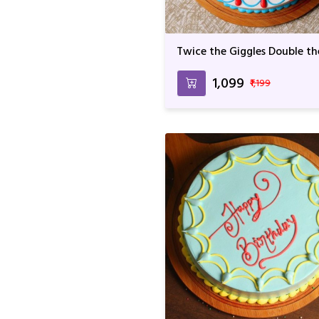
Twice the Giggles Double th
Fun
₹1,099
₹1,199