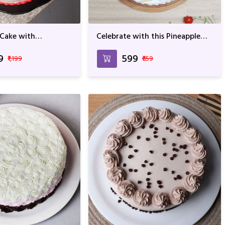
 Cake with
Celebrate with this Pineapple
lavor
Lump For Birthday &
Anniversary
9
₹599
₹1,199
₹659