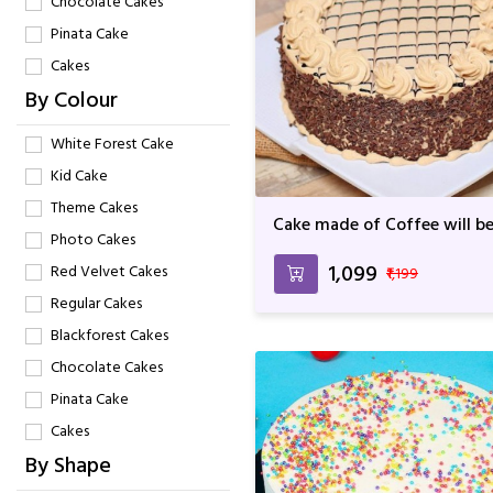
Chocolate Cakes
Pinata Cake
Cakes
By Colour
White Forest Cake
Kid Cake
Theme Cakes
Cake made of Coffee will be
Photo Cakes
Best One For Birthday &
Anniversary
₹1,099
Red Velvet Cakes
₹1,199
Regular Cakes
Blackforest Cakes
Chocolate Cakes
Pinata Cake
Cakes
By Shape