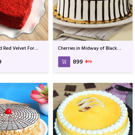
d Red Velvet For
Cherries in Midway of Black
Anniversary
Forest For Anniversary &
Birthday
9
₹899
₹979