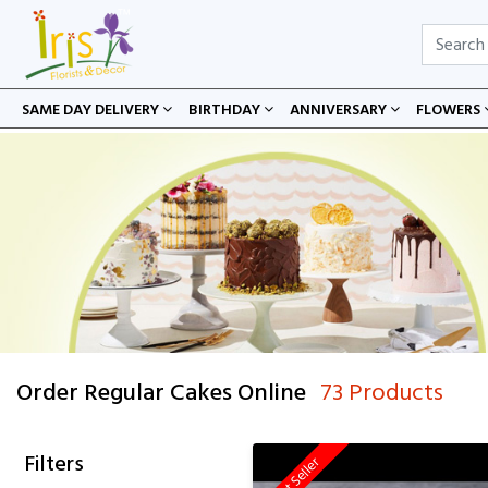
SAME DAY DELIVERY
BIRTHDAY
ANNIVERSARY
FLOWERS
Order Regular Cakes Online
73 Products
Filters
Best Seller