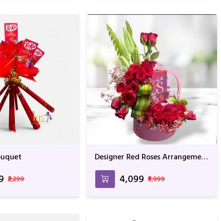
Bouquet
Designer Red Roses Arrangement
With Whocolate
99
₹4,099
₹2,299
₹5,999