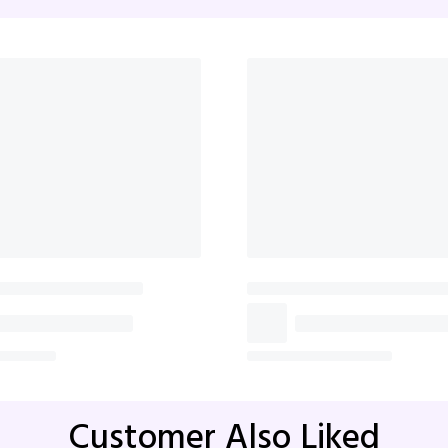
Whispers Of Affection Pink
Blooming Af
Roses Bouquet
₹1,499
₹2,0
₹1,599