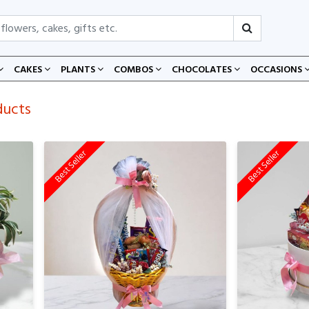
CAKES
PLANTS
COMBOS
CHOCOLATES
OCCASIONS
ducts
Best Seller
Best Seller