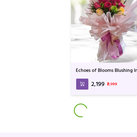
Echoes of Blooms Blushing I
Love
₹2,199
₹2,399