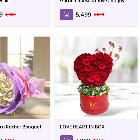
cail
Garden house of love and joy
99
₹5,499
₹3,899
₹5,899
ero Rocher Bouquet
LOVE HEART IN BOX