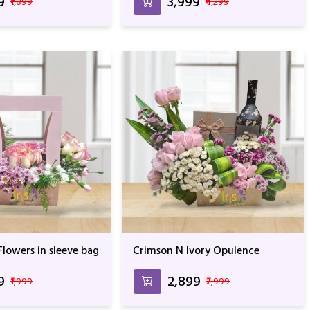
9
₹3,999
₹1,899
₹4,299
lowers in sleeve bag
Crimson N Ivory Opulence
9
₹2,899
₹1,999
₹2,999