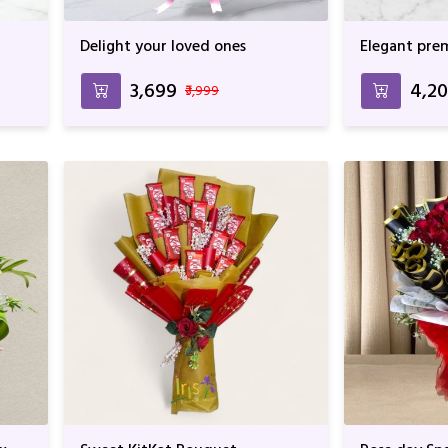
Delight your loved ones
Elegant pre
₹3,699
₹4,2
₹3,999