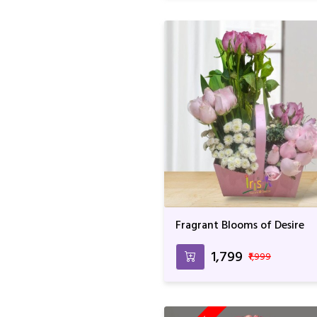
Fragrant Blooms of Desire
₹1,799
₹1,999