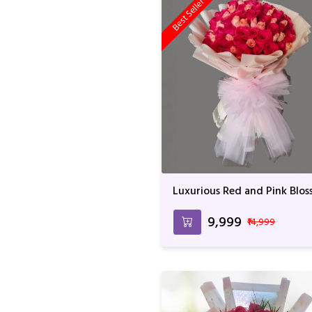
Best Seller
Luxurious Red and Pink Blo
Bouquet - 100 Roses with
Elegant Wrapping
₹9,999
₹14,999