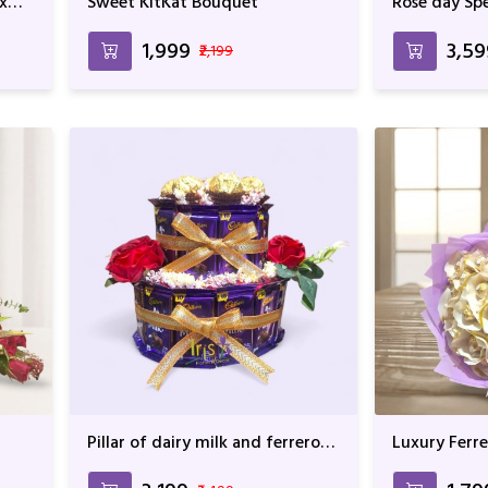
x
Sweet KitKat Bouquet
Rose day Spe
₹1,999
₹3,5
₹2,199
Pillar of dairy milk and ferrero
Luxury Ferr
rocher