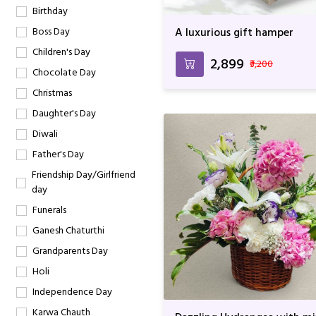
Birthday
Boss Day
A luxurious gift hamper
Children's Day
₹2,899
₹3,200
Chocolate Day
Christmas
Daughter's Day
Diwali
Father's Day
Friendship Day/Girlfriend
day
Funerals
Ganesh Chaturthi
Grandparents Day
Holi
Independence Day
Karwa Chauth