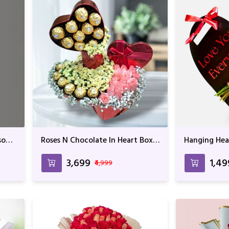
ssom
Roses N Chocolate In Heart Box
Hanging Hear
Arrangement
₹3,699
₹1,4
₹4,999