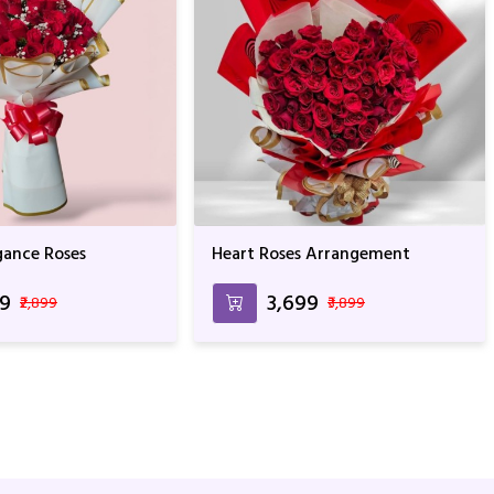
gance Roses
Heart Roses Arrangement
99
₹3,699
₹2,899
₹3,899