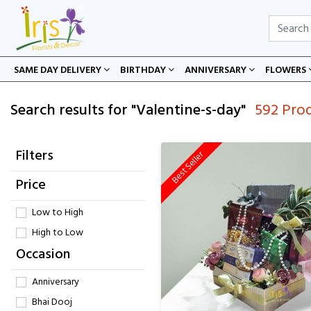
SAME DAY DELIVERY
BIRTHDAY
ANNIVERSARY
FLOWERS
Search results for "Valentine-s-day"
592 Pro
Filters
Best Seller
Price
Low to High
High to Low
Occasion
Anniversary
Bhai Dooj