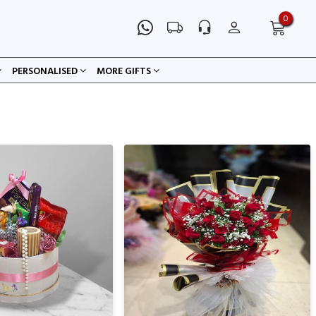
0
PERSONALISED
MORE GIFTS