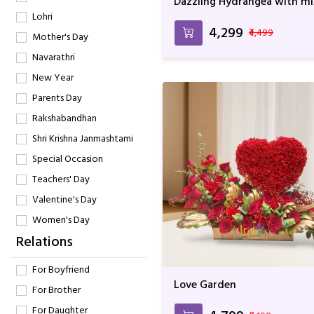
Dazzling Hydrangea with mi
flowers
Lohri
₹4,299
₹4,499
Mother's Day
Navarathri
New Year
Parents Day
Rakshabandhan
Shri Krishna Janmashtami
Special Occasion
Teachers' Day
Valentine's Day
Women's Day
Relations
For Boyfriend
Love Garden
For Brother
For Daughter