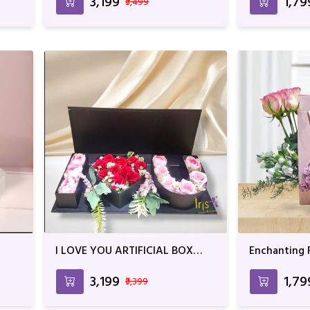
₹3,199
₹1,79
₹3,499
I LOVE YOU ARTIFICIAL BOX
Enchanting F
ARRANGEMENT
₹3,199
₹1,79
₹3,399