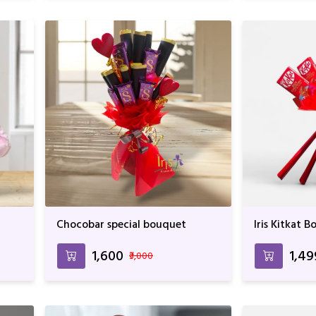
Chocobar special bouquet
Iris Kitkat 
₹1,600
₹1,4
₹3,000