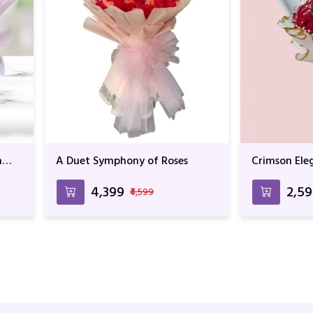
n
A Duet Symphony of Roses
Crimson Ele
₹4,399
₹2,5
₹4,599