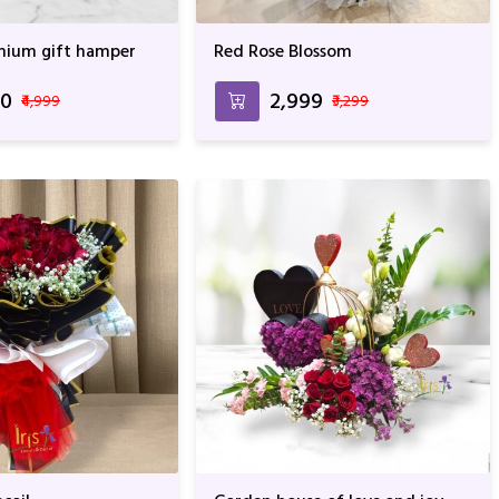
mium gift hamper
Red Rose Blossom
00
₹2,999
₹4,999
₹3,299