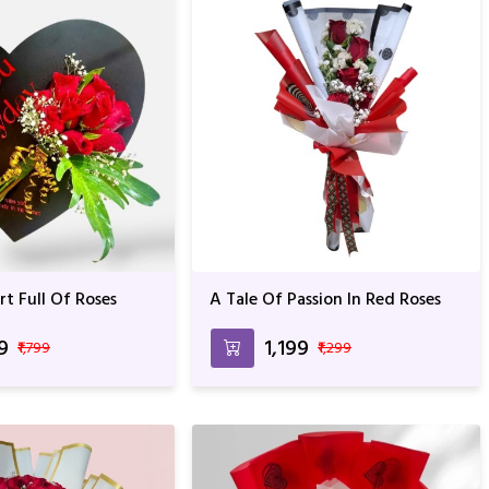
t Full Of Roses
A Tale Of Passion In Red Roses
99
₹1,199
₹1,799
₹1,299