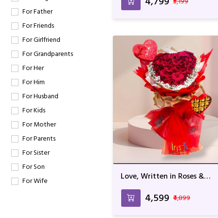
₹4,799
₹5,199
For Father
For Friends
For Girlfriend
For Grandparents
For Her
For Him
For Husband
For Kids
For Mother
For Parents
For Sister
For Son
Love, Written in Roses &
For Wife
Chocolate
₹4,599
₹4,899