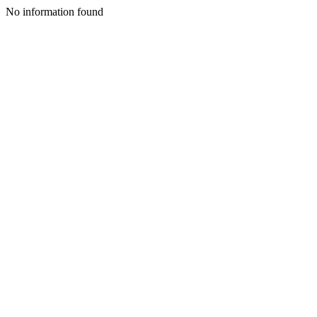
No information found