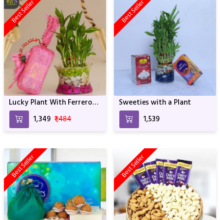
Best Seller
Best Seller
Lucky Plant With Ferrero
Sweeties with a Plant
Rocher
₹1,349
₹1,484
₹1,539
Best Seller
Best Seller