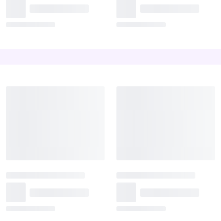
The Love Basket
Teddy Heart
₹1,999
₹1,999
₹2,299
Best Seller
Something Classy
Diary Milk Tower
₹1,449
₹1,594
₹2,250