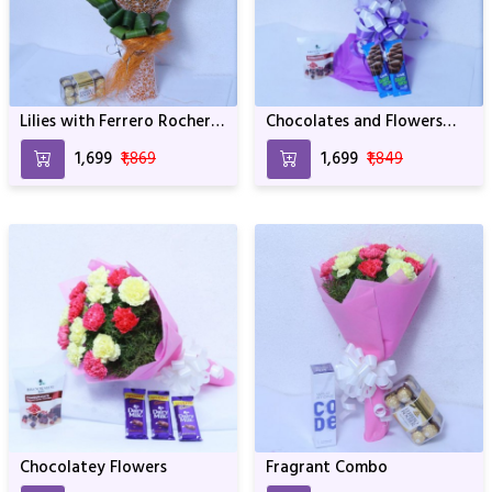
Lilies with Ferrero Rocher
Chocolates and Flowers
Chocolates
Mix
₹1,699
₹1,869
₹1,699
₹1,849
Chocolatey Flowers
Fragrant Combo