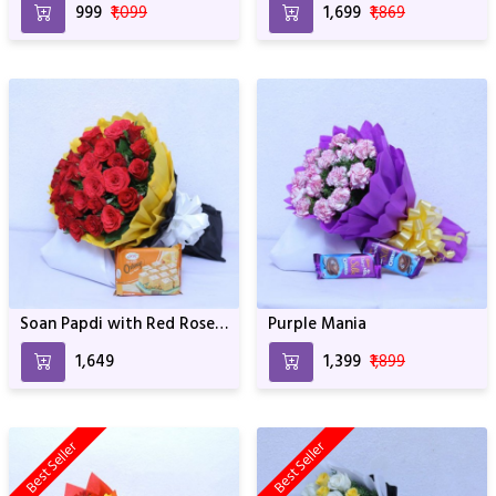
₹999
₹1,099
₹1,699
₹1,869
Soan Papdi with Red Rose
Purple Mania
Bouquet
₹1,649
₹1,399
₹1,899
Best Seller
Best Seller