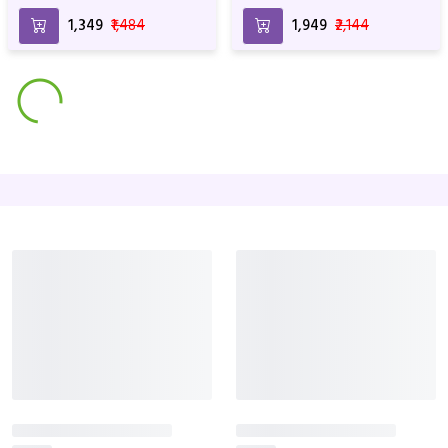
₹1,349
₹1,484
₹1,949
₹2,144
Best Seller
Pink Perfect
Roses & Ferrero
₹1,649
₹1,814
₹1,999
₹2,199
Best Seller