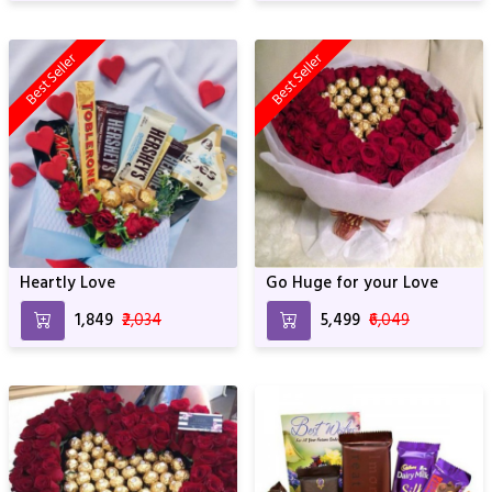
Best Seller
Best Seller
Heartly Love
Go Huge for your Love
₹1,849
₹2,034
₹5,499
₹6,049