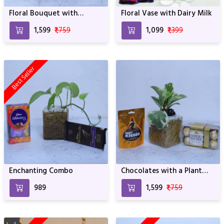
Floral Bouquet with
Floral Vase with Dairy Milk
Ferrero Rocher Chocolates
₹1,599
₹1,759
₹1,099
₹1,399
Best Seller
Enchanting Combo
Chocolates with a Plant
Vase
₹989
₹1,599
₹1,759