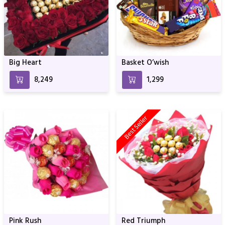
Big Heart
Basket O’wish
₹8,249
₹1,299
Best Seller
Pink Rush
Red Triumph