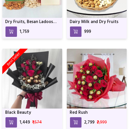
Dry Fruits, Besan Ladoos
Dairy Milk and Dry Fruits
and Cadbury Celebrations
₹1,759
₹999
Best Seller
Black Beauty
Red Rush
₹1,449
₹1,574
₹2,799
₹2,999