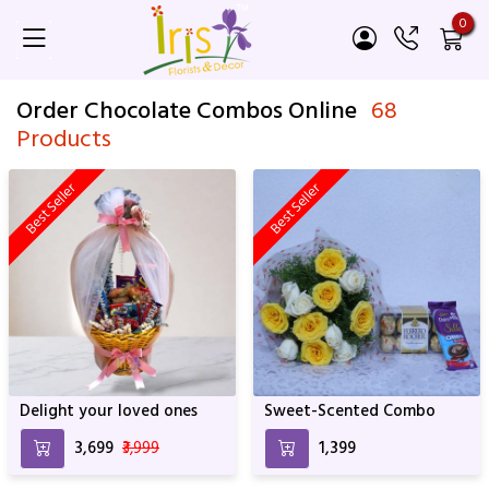
0
Order Chocolate Combos Online
68
Products
Best Seller
Best Seller
Delight your loved ones
Sweet-Scented Combo
₹3,699
₹3,999
₹1,399