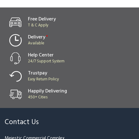
Ferrero & Rose Bouquet
Xmas
₹3,499
₹3,849
₹1,799
Best Seller
Red Rose Rush
Snow White Ferrero
₹1,199
₹1,319
₹1,999