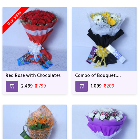
Best Seller
Red Rose with Chocolates
Combo of Bouquet,
Chocolate and Perfume
₹2,499
₹2,799
₹1,099
₹1,209