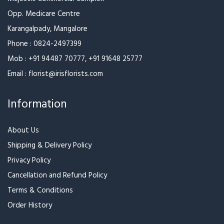
Best Seller
Best Seller
Teddy’s Basket
Dark Chocolate Love
₹2,199
₹2,399
₹1,349
₹1,484
Best Seller
Best Seller
Cutie Beautie
Letter with a Bouquet