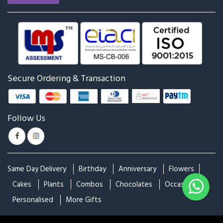
Roses & Snickers
Chocolate Overdose
₹1,249
₹1,374
₹2,499
₹2,749
Best Seller
Best Seller
The Perfect Basket
Combination of Red and
White
₹4,799
₹1,799
₹1,999