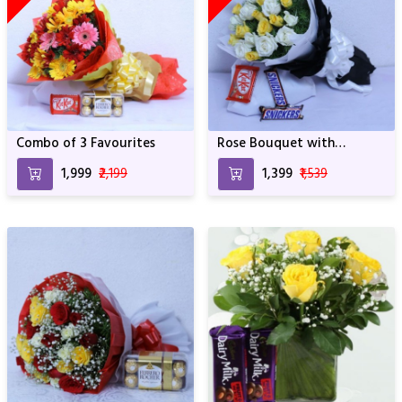
Combo of 3 Favourites
Rose Bouquet with
Chocolates
₹1,999
₹2,199
₹1,399
₹1,539