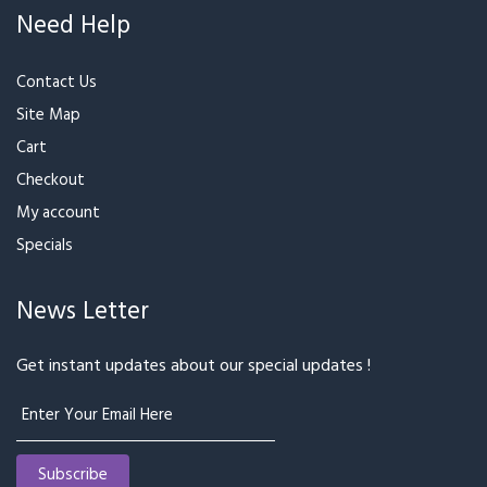
₹1,849
₹2,034
₹2,199
Best Seller
Pink & Purple
Tasty Beauty
₹3,499
₹3,849
₹1,899
₹1,999
Best Seller