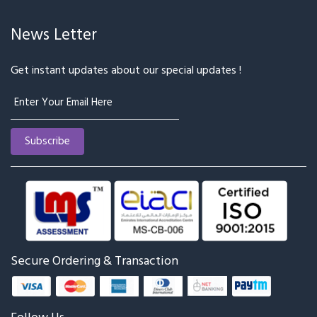
News Letter
Get instant updates about our special updates !
Secure Ordering & Transaction