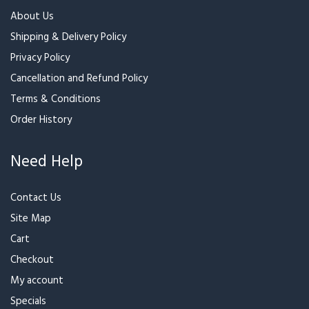
About Us
Shipping & Delivery Policy
Privacy Policy
Cancellation and Refund Policy
Terms & Conditions
Order History
Need Help
Contact Us
Site Map
Cart
Checkout
My account
Specials