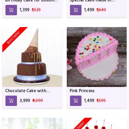
Birthday Cake for Bosom
Special Cake made of
Friend
Rasmalai For Birthday &
₹1,399
₹1,539
₹1,499
₹1,649
Anniversary
Best Seller
Chocolate Cake with
Pink Princess
Choco Lava
₹3,999
₹4,099
₹1,499
₹1,599
Best Seller