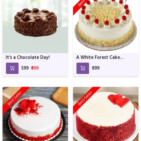
It's a Chocolate Day!
A White Forest Cake
Whipped with Yellow
₹599
₹699
₹899
Cream For Birthday &
Anniversary
Best Seller
Best Seller