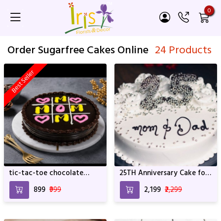
0
Order Sugarfree Cakes Online
24 Products
Best Seller
tic-tac-toe chocolate
25TH Anniversary Cake for
truffle cake
Mom and Dad
₹899
₹999
₹2,199
₹2,299