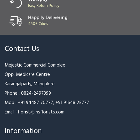
Easy Return Policy
Happily Delivering
450+ Cities
Contact Us
Mejestic Commercial Complex
Opp. Medicare Centre
Karangalpady, Mangalore
Phone :
0824-2497399
Mob :
+91 94487 70777
,
+91 91648 25777
Email :
florist@irisflorists.com
Information