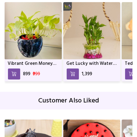
Vibrant Green Money
Get Lucky with Water
Teddy
Plant In Mix Colour
Bamboo
and a
₹899
₹999
₹1,399
Metal Pot | Home décor
| Décor | Indoor Plants
For living Room | Indoor
Plants | Birthday Gift
Customer Also Liked