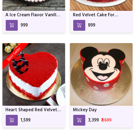
A Ice Cream Flavor Vanilla
Red Velvet Cake For
Cake For Anniversary &
Birthday & Anniversary
₹999
₹899
Birthday
Best Seller
Heart Shaped Red Velvet
Mickey Day
Cake For Birthday &
₹1,599
₹3,399
₹3,599
Anniversary