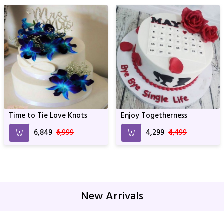
Time to Tie Love Knots
Enjoy Togetherness
₹6,849
₹6,999
₹4,299
₹4,499
New Arrivals