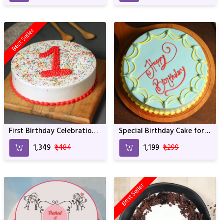
Best Seller
First Birthday Celebration?
Special Birthday Cake for
Have a Look at this Hunk
Birthday Boy
₹1,349
₹1,484
₹1,199
₹1,299
Best Seller