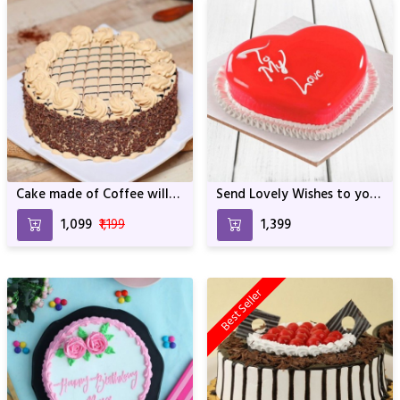
Cake made of Coffee will
Send Lovely Wishes to your
be the Best One For
Loved One with this Icy
₹1,099
₹1,199
₹1,399
Birthday & Anniversary
Cake
Best Seller