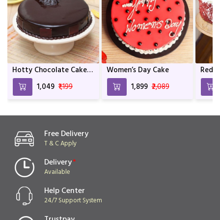
Hotty Chocolate Cake
Women’s Day Cake
Red V
For Anniversary &
Cake
₹1,049
₹1,199
₹1,899
₹2,089
Birthday
Free Delivery
T & C Apply
Delivery
*
Available
Help Center
24/7 Support System
Trustpay