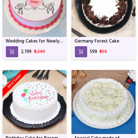
Wedding Cakes for Newly
Germany Forest Cake
Married Couples
₹2,199
₹2,249
₹599
₹659
Best Seller