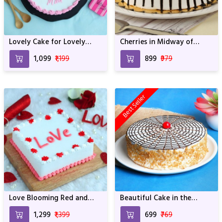
Lovely Cake for Lovely
Cherries in Midway of
Mother
Black Forest For
₹1,099
₹1,199
₹899
₹979
Anniversary & Birthday
Best Seller
Love Blooming Red and
Beautiful Cake in the
White Cake
World Full of Muffins For
₹1,299
₹1,399
₹699
₹769
Anniversary & Birthday