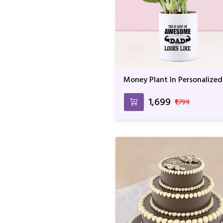
Money Plant In Personalized
Awesome Dad Mug
₹1,699
₹1,799