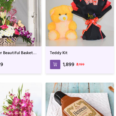
r Beautiful Basket
Teddy Kit
t
99
₹1,899
₹2,199