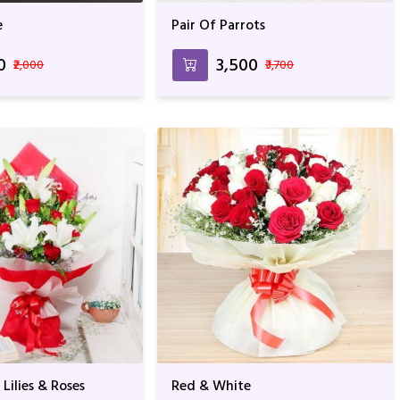
e
Pair Of Parrots
0
₹3,500
₹2,000
₹3,700
Lilies & Roses
Red & White