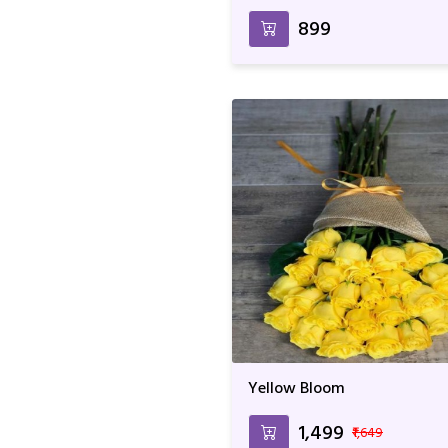
₹899
Yellow Bloom
₹1,499
₹1,649