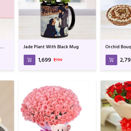
Jade Plant With Black Mug
Orchid Bouq
₹1,699
₹2,7
₹1,799