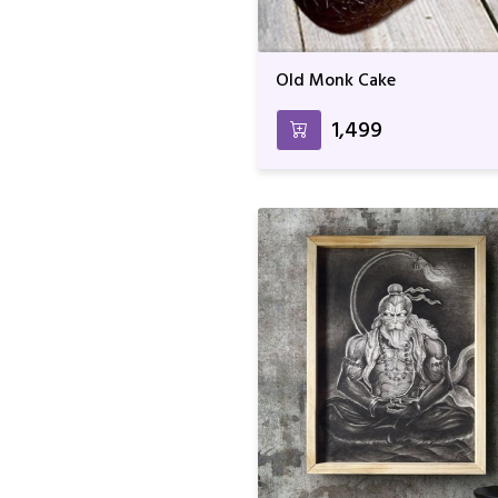
Old Monk Cake
₹1,499