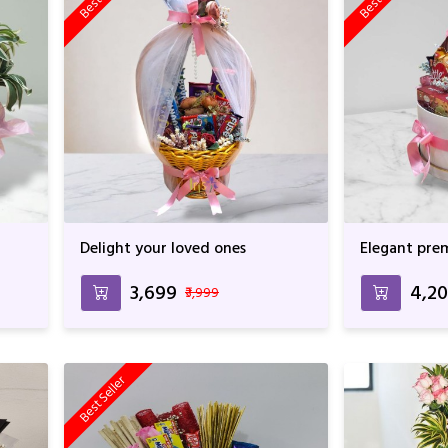
Delight your loved ones
Elegant pre
₹3,699
₹4,2
₹3,999
Best Seller