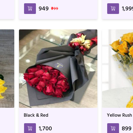
₹949
₹1,99
₹999
Black & Red
Yellow Rush
₹1,700
₹899