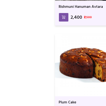
Rishmuni Hanuman Avtara
₹2,400
₹2,500
Plum Cake