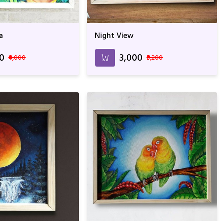
a
Night View
00
₹3,000
₹4,000
₹3,200