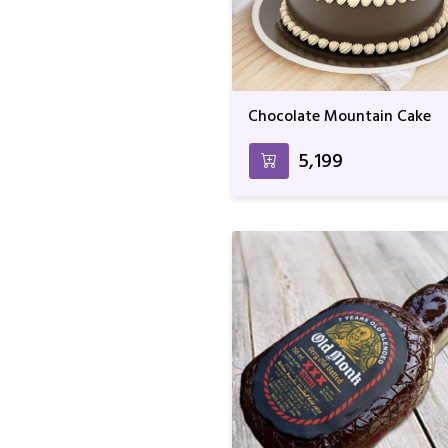
Chocolate Mountain Cake
₹5,199