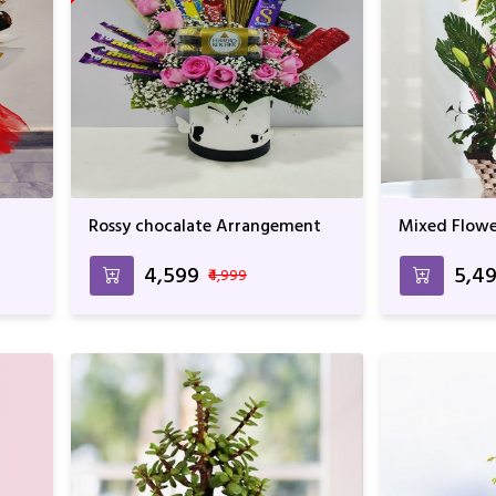
Rossy chocalate Arrangement
Mixed Flowe
Arrangemen
₹4,599
₹5,4
₹4,999