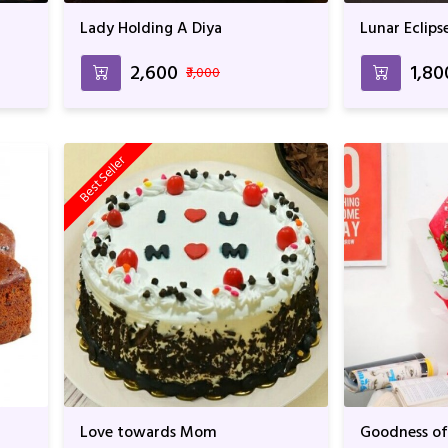
Lady Holding A Diya
Lunar Eclips
₹2,600
₹1,80
₹3,000
Best Seller
Love towards Mom
Goodness of 