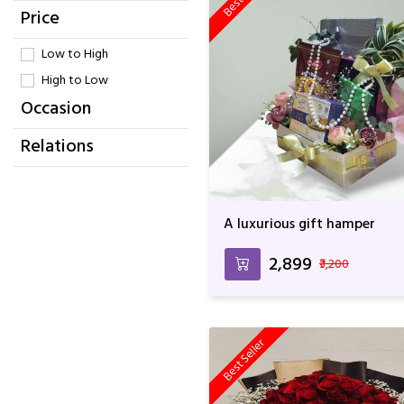
Price
Low to High
High to Low
Occasion
Relations
A luxurious gift hamper
₹2,899
₹3,200
Best Seller