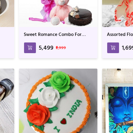
Sweet Romance Combo For
Assorted Fl
Birthday & Anniversary
₹5,499
₹1,69
₹5,999