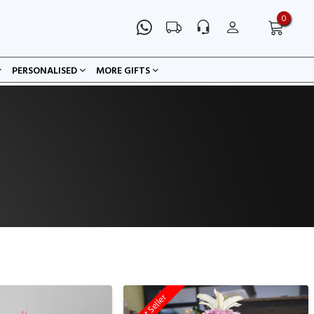
0
PERSONALISED
MORE GIFTS
Best Seller