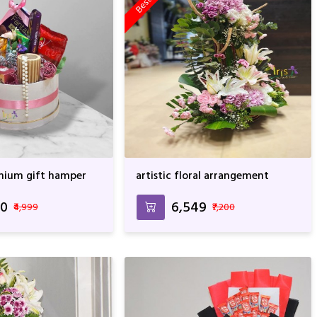
mium gift hamper
artistic floral arrangement
00
₹6,549
₹4,999
₹7,200