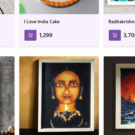
I Love India Cake
Radhakrishn
₹1,299
₹3,7