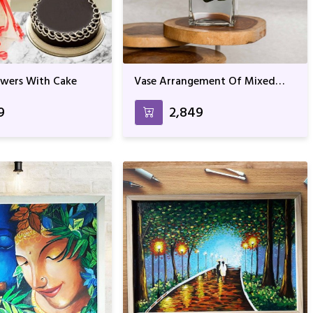
owers With Cake
Vase Arrangement Of Mixed
Roses
9
₹2,849