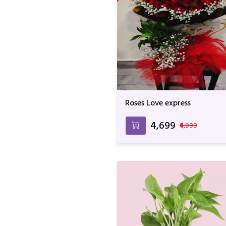
Roses Love express
₹4,699
₹4,999