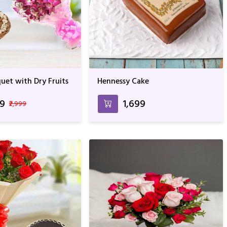
uet with Dry Fruits
Hennessy Cake
99
₹1,699
₹2,999