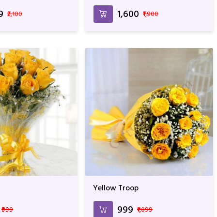
9
₹1,600
₹2,100
₹1,900
Yellow Troop
₹999
₹999
₹1,099