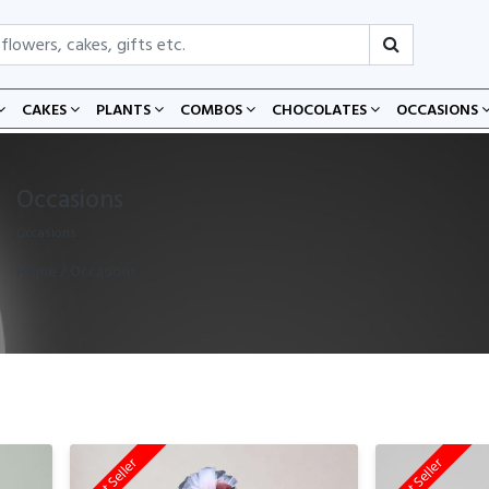
CAKES
PLANTS
COMBOS
CHOCOLATES
OCCASIONS
Occasions
Occasions
Home
/ Occasions
Best Seller
Best Seller