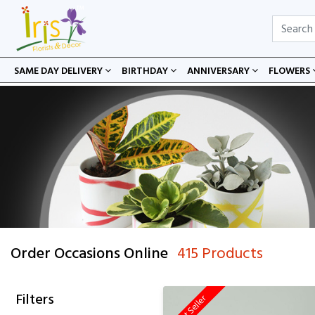
SAME DAY DELIVERY
BIRTHDAY
ANNIVERSARY
FLOWERS
Order Occasions Online
415 Products
Filters
Best Seller