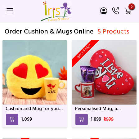
0
Order Cushion & Mugs Online
5 Products
Best Seller
Cushion and Mug for your
Personalised Mug, a
Love
Cushion and 2 Dairy Milk
₹1,099
₹1,899
₹1,999
Silks