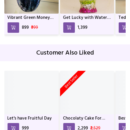
Vibrant Green Money
Get Lucky with Water
Teddy
Plant In Mix Colour
Bamboo
and a
₹899
₹999
₹1,399
Metal Pot | Home décor
| Décor | Indoor Plants
For living Room | Indoor
Plants | Birthday Gift
Customer Also Liked
Best Seller
Let's have Fruitful Day
Chocolaty Cake For
Best 