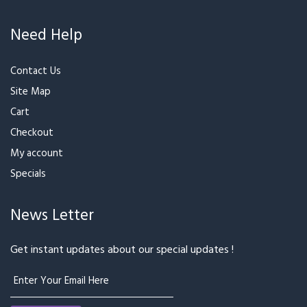
Order History
Need Help
Contact Us
Site Map
Cart
Checkout
My account
Specials
News Letter
Get instant updates about our special updates !