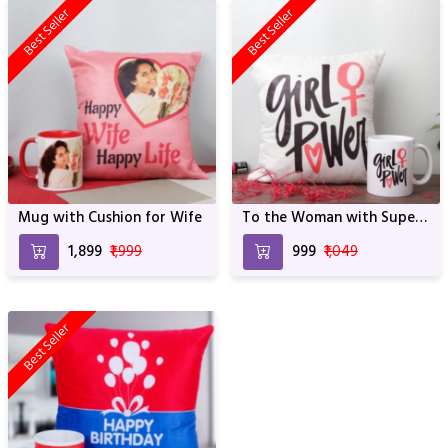
Best Seller
Best Seller
Mug with Cushion for Wife
To the Woman with Super
Power
₹1,899
₹1,999
₹999
₹1,049
Best Seller