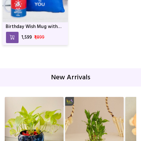
Birthday Wish Mug with
Cushion
₹1,599
₹1,899
New Arrivals