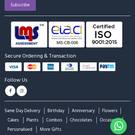
Secure Ordering & Transaction
Follow Us
Same Day Delivery
Birthday
Anniversary
Flowers
Cakes
Plants
Combos
Chocolates
Occasions