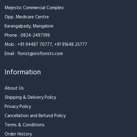
Contact Us
Mejestic Commercial Complex
Opp. Medicare Centre
Karangalpady, Mangalore
Phone :
0824-2497399
Mob :
+91 94487 70777
,
+91 91648 25777
Email :
florist@irisflorists.com
Information
About Us
Shipping & Delivery Policy
Privacy Policy
Cancellation and Refund Policy
Terms & Conditions