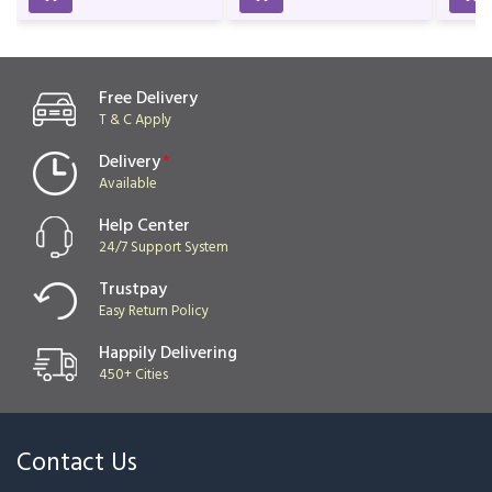
Birthday & Anniversary
Lover
₹999
₹2,299
₹2,529
Free Delivery
T & C Apply
Delivery
*
Available
Help Center
24/7 Support System
Trustpay
Easy Return Policy
Happily Delivering
450+ Cities