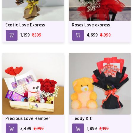
Exotic Love Express
Roses Love express
₹1,199
₹1,399
₹4,699
₹4,999
Precious Love Hamper
Teddy Kit
₹3,499
₹3,999
₹1,899
₹2,199