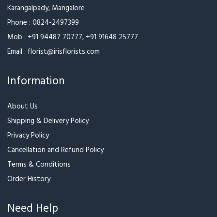
Opp. Medicare Centre
Karangalpady, Mangalore
Phone :
0824-2497399
Mob :
+91 94487 70777
,
+91 91648 25777
Email :
florist@irisflorists.com
Information
About Us
Shipping & Delivery Policy
Privacy Policy
Cancellation and Refund Policy
Terms & Conditions
Order History