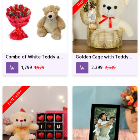
Combo of White Teddy and
Golden Cage with Teddy
Red Roses
and Rocher
₹1,799
₹1,979
₹2,399
₹2,639
Best Seller