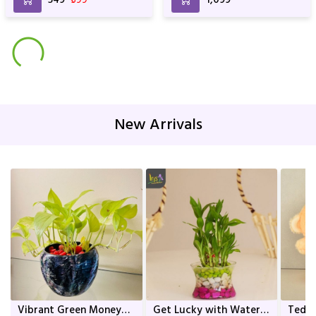
New Arrivals
Vibrant Green Money
Get Lucky with Water
Teddy