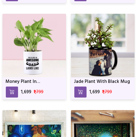
Money Plant In
Jade Plant With Black Mug
Personalized Awesome Dad
₹1,699
₹1,799
₹1,699
₹1,799
Mug