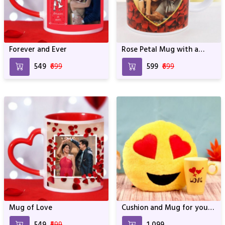
Forever and Ever
Rose Petal Mug with a
Photo
₹549
₹699
₹599
₹699
Mug of Love
Cushion and Mug for your
Love
₹549
₹599
₹1,099