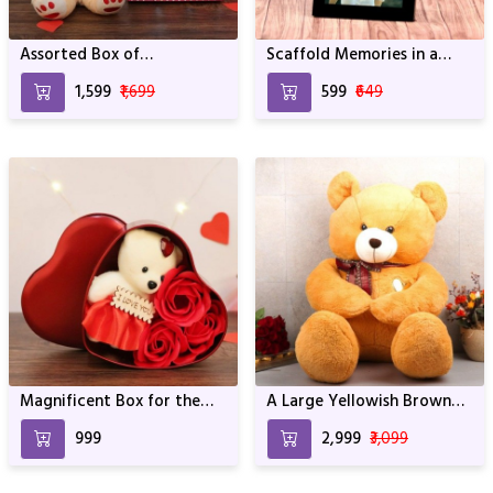
Assorted Box of
Scaffold Memories in a
Chocolates with a Teddy
Frame
₹1,599
₹1,699
₹599
₹649
Magnificent Box for the
A Large Yellowish Brown
Loved One
Panda
₹999
₹2,999
₹3,099