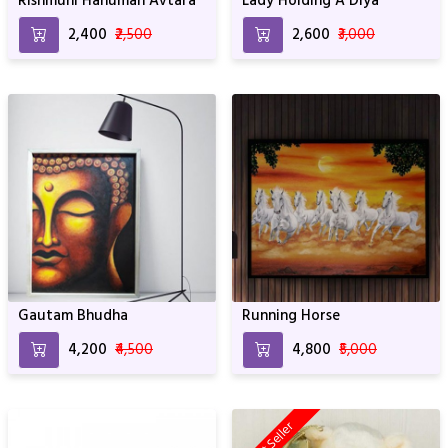
Rishmuni Hanuman Avtara
Lady Holding A Diya
₹2,400
₹2,500
₹2,600
₹3,000
Gautam Bhudha
Running Horse
₹4,200
₹4,500
₹4,800
₹5,000
Best Seller