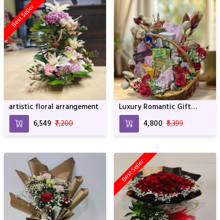
Best Seller
artistic floral arrangement
Luxury Romantic Gift
Basket with Flowers,
₹6,549
₹7,200
₹4,800
₹5,399
Chocolates & Treats
Best Seller