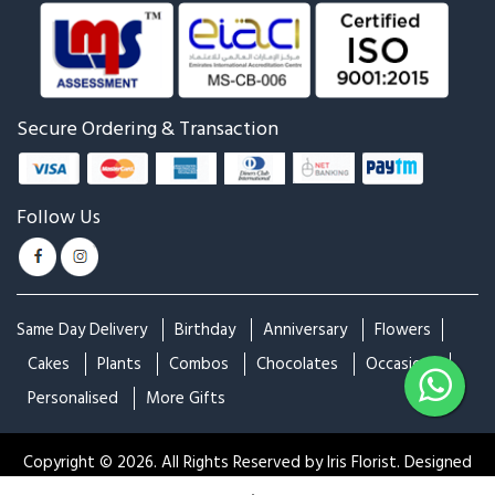
Secure Ordering & Transaction
Follow Us
Same Day Delivery
Birthday
Anniversary
Flowers
Cakes
Plants
Combos
Chocolates
Occasions
|
Personalised
More Gifts
Filters
Search