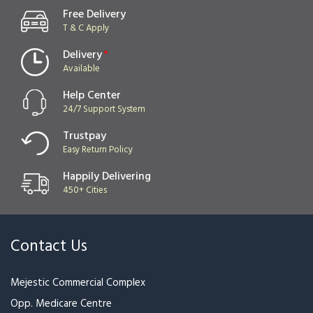
Free Delivery
T & C Apply
Delivery
*
Available
Help Center
24/7 Support System
Trustpay
Easy Return Policy
Happily Delivering
450+ Cities
Contact Us
Mejestic Commercial Complex