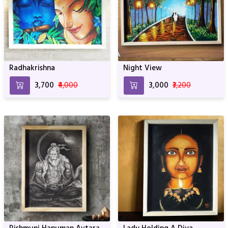
Radhakrishna
Night View
₹3,700
₹4,000
₹3,000
₹3,200