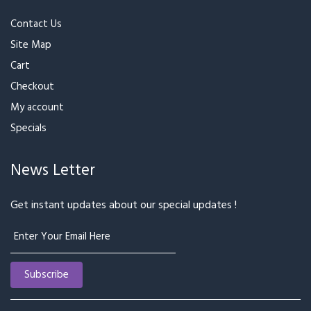
Need Help
Contact Us
Site Map
Cart
Checkout
My account
Specials
News Letter
Get instant updates about our special updates !