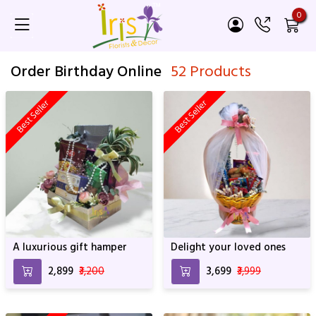
0
Order Birthday Online
52 Products
Best Seller
Best Seller
A luxurious gift hamper
Delight your loved ones
₹2,899
₹3,200
₹3,699
₹3,999