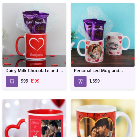
Dairy Milk Chocolate and a
Personalised Mug and
Red and White Mug
Chocolate Combo
₹999
₹1,199
₹1,699