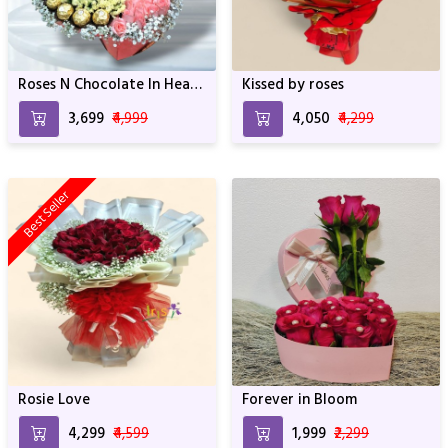
Roses N Chocolate In Heart
Kissed by roses
Box Arrangement
₹3,699
₹4,999
₹4,050
₹4,299
Best Seller
Rosie Love
Forever in Bloom
₹4,299
₹4,599
₹1,999
₹2,299