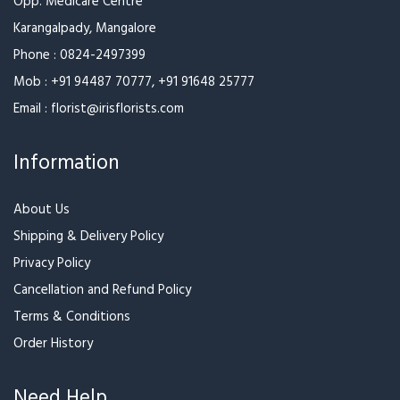
Pink Rose Bunch With
Rose with Ferrero
Ferrero
₹3,199
₹3,599
₹3,699
₹3,999
Red Rose Bunch With
Red Rose Bunch With Black
Ferrero Rocher
Wrapper