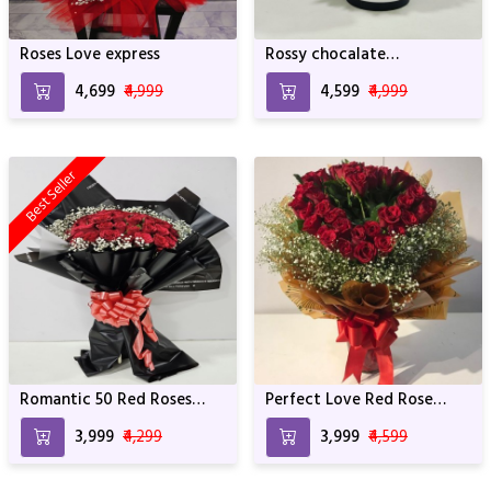
Roses Love express
Rossy chocalate
Arrangement
₹4,699
₹4,999
₹4,599
₹4,999
Best Seller
Romantic 50 Red Roses
Perfect Love Red Rose
Bouquet
Bunch
₹3,999
₹4,299
₹3,999
₹4,599