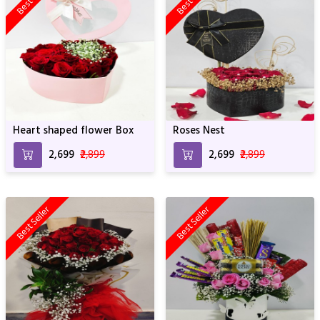
Heart shaped flower Box
Roses Nest
₹2,699
₹2,899
₹2,699
₹2,899
Best Seller
Best Seller