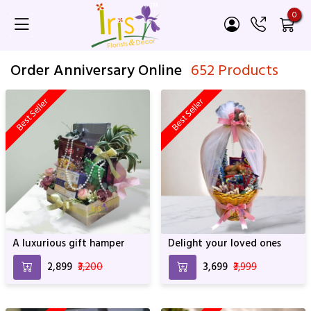
0
Order Anniversary Online
652 Products
Best Seller
Best Seller
A luxurious gift hamper
Delight your loved ones
₹2,899
₹3,200
₹3,699
₹3,999