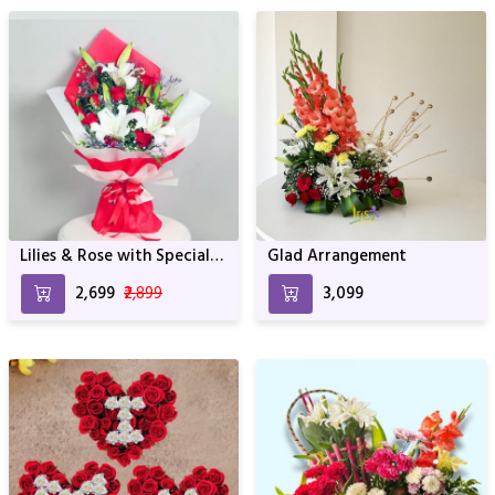
Lilies & Rose with Special
Glad Arrangement
wrapping
₹2,699
₹2,899
₹3,099