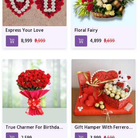
Express Your Love
Floral Fairy
₹8,999
₹9,999
₹4,899
₹5,699
True Charmer For Birthday
Gift Hamper With Ferrero
& Anniversary
Rocher & Teddy
₹2,599
₹3,999
₹4,599