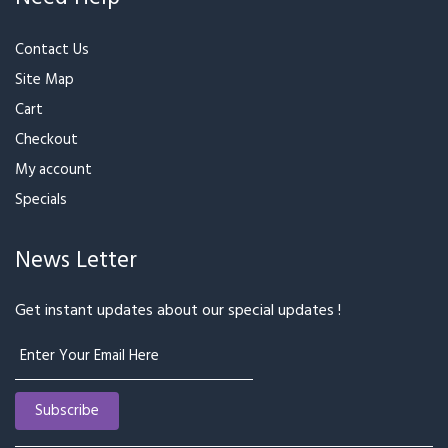
₹2,299
₹1,199
Mixed Flower Beautiful
Oval Shape Arrangement
Basket Arrangement
For Birthday Anniversary &
₹5,499
₹2,899
₹3,299
Special Occasion