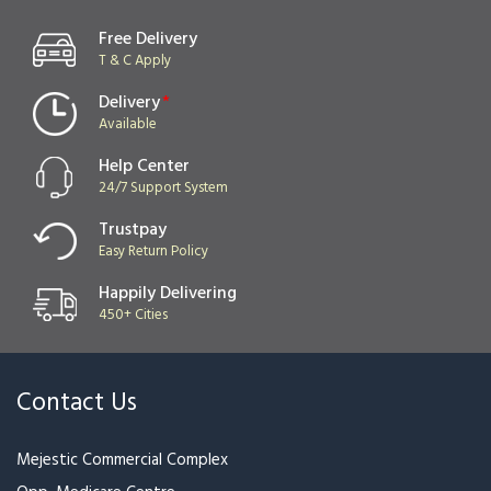
Red Rose With Beautiful
Lucky Bamboo with
Wrapping
Ferrero Rocher
₹2,999
₹2,199
₹2,399
Black Label Bottle Alcohol
Red Label Bottle Alcohol
bottle Design
bottle Design
₹1,699
₹1,699