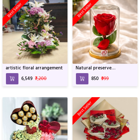
Best Seller
Best Seller
artistic floral arrangement
Natural preserve
SRIforever Rose
₹6,549
₹7,200
₹850
₹999
Best Seller