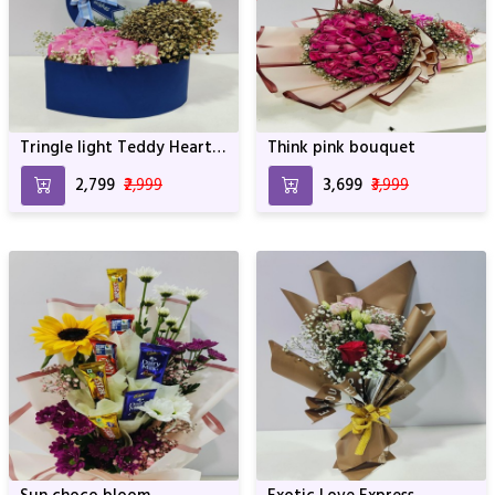
Tringle light Teddy Heart
Think pink bouquet
of roses
₹2,799
₹2,999
₹3,699
₹3,999