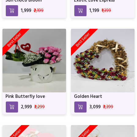
Sun choco bloom
Exotic Love Express
₹1,999
₹2,199
₹1,199
₹1,399
Best Seller
Best Seller
Pink Butterfly love
Golden Heart
₹2,999
₹3,299
₹3,099
₹3,399
Best Seller
Best Seller