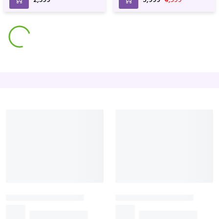
Precious Love Hamper
Dairy Milk Bouquets
₹3,499
₹3,999
₹1,199