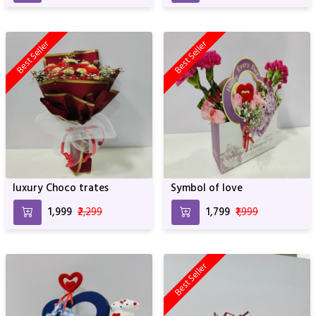
Best Seller
Best Seller
luxury Choco trates
Symbol of love
₹1,999
₹2,299
₹1,799
₹1,999
Best Seller