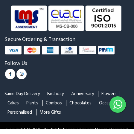
Pink Rose With Dairy Milk
Pink Rose Bunch With Cake
Silk
₹4,899
₹4,999
₹6,299
₹6,599
Peach Rose With Cake For
Mixed Roses Bunch With
Birthday & Anniversary
Cake For Birthday &
₹2,499
₹2,999
Anniversary