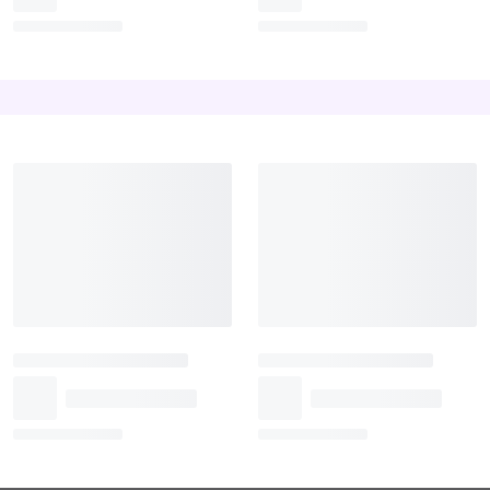
A Bunch of White and
Purple Orchid Bouquet
Yellow Roses
₹899
₹1,199
₹1,319
Exotic Rosey Lillie’s Love
Roses and Carnations
₹1,499
₹1,599
₹1,399
₹1,539