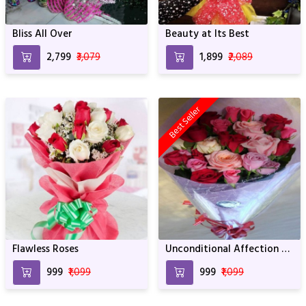
Bliss All Over
Beauty at Its Best
₹2,799
₹3,079
₹1,899
₹2,089
Best Seller
Flawless Roses
Unconditional Affection of
Flowers
₹999
₹1,099
₹999
₹1,099