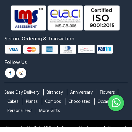
Red Roses Bouquet
Bunch of Orchids
₹1,449
₹1,349
₹1,484
Mixed Roses Bouquet
Colorful Roses
₹999
₹1,200
₹1,299