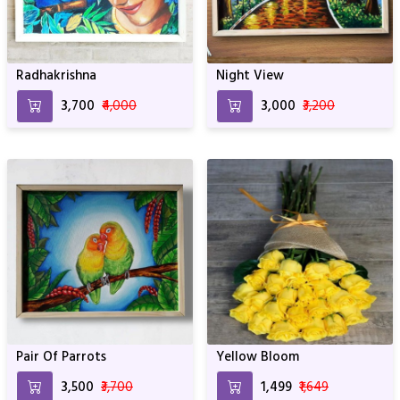
Radhakrishna
Night View
₹3,700
₹4,000
₹3,000
₹3,200
Pair Of Parrots
Yellow Bloom
₹3,500
₹3,700
₹1,499
₹1,649