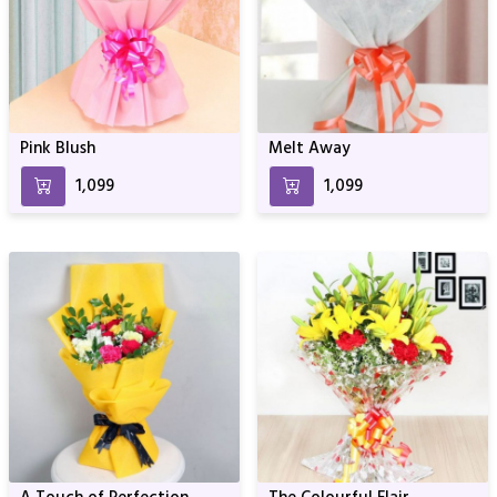
Pink Blush
Melt Away
₹1,099
₹1,099