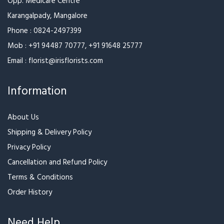
Varieties of Roses
Marvellous Bouquet of
Roses
₹999
₹949
Thoughtful Floral Blend
Red White and Pink Rose
Bouquet