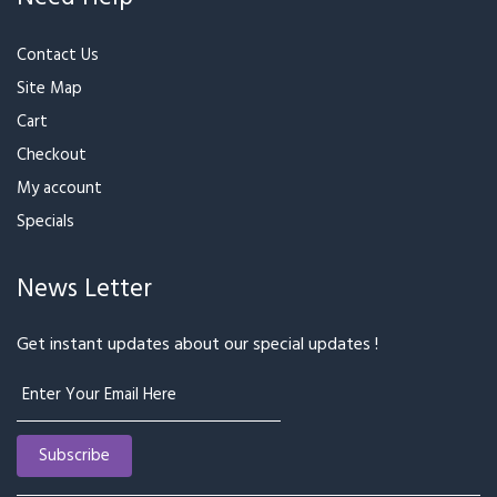
₹799
₹879
₹999
Bunch of Mixed Roses
Mixed Color Gerberas
₹899
₹999
₹699
₹769