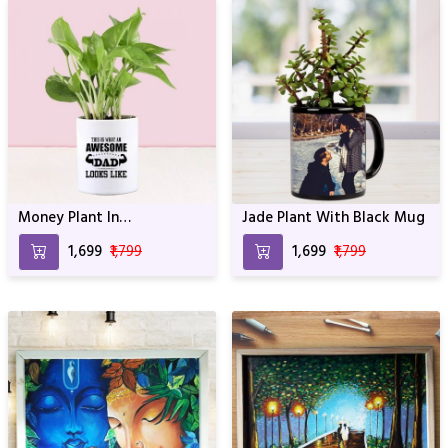
Money Plant In
Jade Plant With Black Mug
Personalized Awesome Dad
₹1,699
₹1,799
₹1,699
₹1,799
Mug