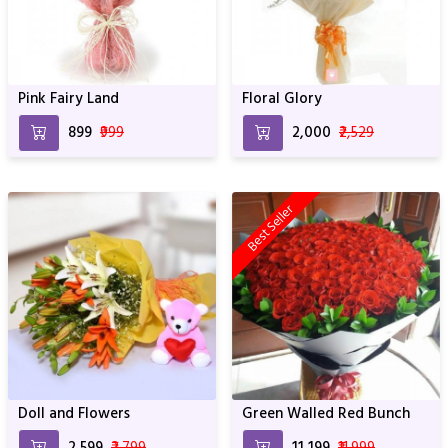
Pink Fairy Land
Floral Glory
₹899
₹999
₹2,000
₹2,529
Best Seller
Doll and Flowers
Green Walled Red Bunch
₹2,599
₹2,799
₹11,199
₹11,999