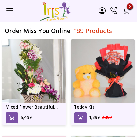
0
Order Miss You Online
189 Products
Mixed Flower Beautiful
Teddy Kit
Basket Arrangement
₹5,499
₹1,899
₹2,199