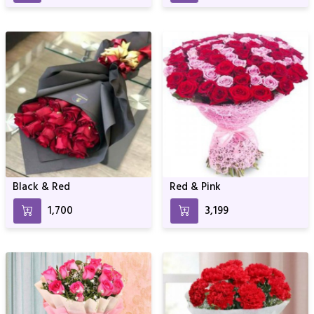
Black & Red
Red & Pink
₹1,700
₹3,199