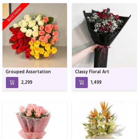
Best Seller
Grouped Assortation
Classy Floral Art
₹2,299
₹1,499