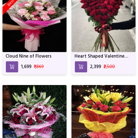
Cloud Nine of Flowers
Heart Shaped Valentine
Bouquet
₹1,699
₹1,869
₹2,399
₹2,500